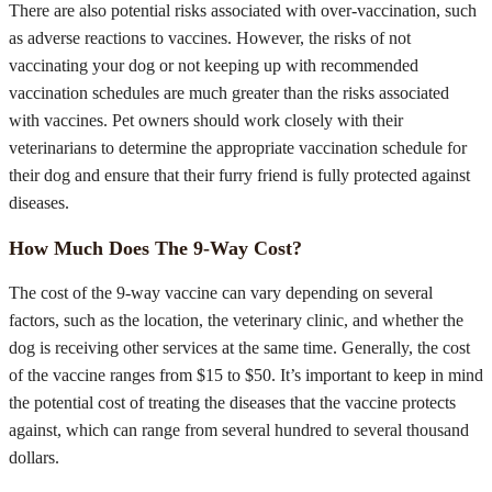
There are also potential risks associated with over-vaccination, such
as adverse reactions to vaccines. However, the risks of not
vaccinating your dog or not keeping up with recommended
vaccination schedules are much greater than the risks associated
with vaccines. Pet owners should work closely with their
veterinarians to determine the appropriate vaccination schedule for
their dog and ensure that their furry friend is fully protected against
diseases.
How Much Does The 9-Way Cost?
The cost of the 9-way vaccine can vary depending on several
factors, such as the location, the veterinary clinic, and whether the
dog is receiving other services at the same time. Generally, the cost
of the vaccine ranges from $15 to $50. It’s important to keep in mind
the potential cost of treating the diseases that the vaccine protects
against, which can range from several hundred to several thousand
dollars.