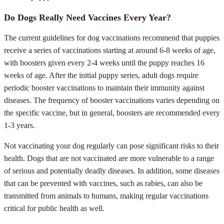
Do Dogs Really Need Vaccines Every Year?
The current guidelines for dog vaccinations recommend that puppies
receive a series of vaccinations starting at around 6-8 weeks of age,
with boosters given every 2-4 weeks until the puppy reaches 16
weeks of age. After the initial puppy series, adult dogs require
periodic booster vaccinations to maintain their immunity against
diseases. The frequency of booster vaccinations varies depending on
the specific vaccine, but in general, boosters are recommended every
1-3 years.
Not vaccinating your dog regularly can pose significant risks to their
health. Dogs that are not vaccinated are more vulnerable to a range
of serious and potentially deadly diseases. In addition, some diseases
that can be prevented with vaccines, such as rabies, can also be
transmitted from animals to humans, making regular vaccinations
critical for public health as well.