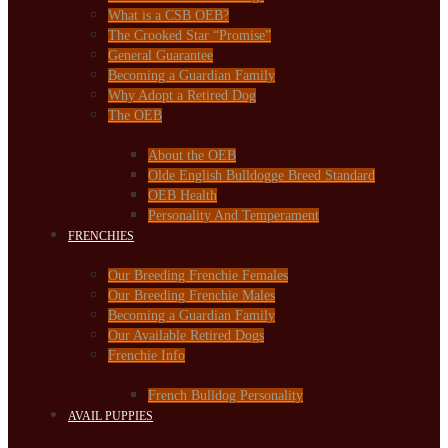
What is a CSB OEB?
The Crooked Star “Promise”
General Guarantee
Becoming a Guardian Family
Why Adopt a Retired Dog
The OEB
About the OEB
Olde English Bulldogge Breed Standard
OEB Health
Personality And Temperament
FRENCHIES
Our Breeding Frenchie Females
Our Breeding Frenchie Males
Becoming a Guardian Family
Our Available Retired Dogs
Frenchie Info
French Bulldog Personality
AVAIL PUPPIES