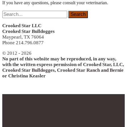
If you have any questions, please consult your veterinarian.
Search
for:
Crooked Star LLC
Crooked Star Bulldogges
Maypearl, TX 76064
Phone 214.796.0877
© 2012 - 2026
No part of this website may be reproduced, in any way,
with the written express permission of Crooked Star, LLC,
Crooked Star Bulldogges, Crooked Star Ranch and Bernie
or Christina Keasler
© 2012 - 2017
Crooked Star, LLC
Crooked Star Bulldogge
Crooked Star Ranch