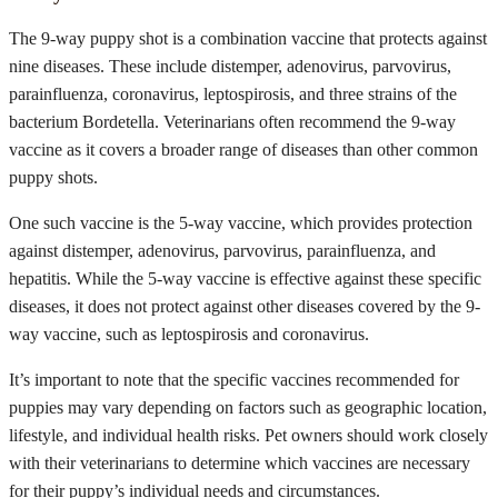
The 9-way puppy shot is a combination vaccine that protects against
nine diseases. These include distemper, adenovirus, parvovirus,
parainfluenza, coronavirus, leptospirosis, and three strains of the
bacterium Bordetella. Veterinarians often recommend the 9-way
vaccine as it covers a broader range of diseases than other common
puppy shots.
One such vaccine is the 5-way vaccine, which provides protection
against distemper, adenovirus, parvovirus, parainfluenza, and
hepatitis. While the 5-way vaccine is effective against these specific
diseases, it does not protect against other diseases covered by the 9-
way vaccine, such as leptospirosis and coronavirus.
It’s important to note that the specific vaccines recommended for
puppies may vary depending on factors such as geographic location,
lifestyle, and individual health risks. Pet owners should work closely
with their veterinarians to determine which vaccines are necessary
for their puppy’s individual needs and circumstances.