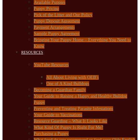
Available Puppies
Puppy Pricing
Pick of the Litter and Our Policy
Puppy Deposit Agreement
Payment Arrangements
Sample Puppy Agreement
Bringing Your Puppy Home – Everything You Need to
Know
RESOURCES
YouTube Resources
All About Living with OEB’s
One of A Kind Bulldogs
Becoming a Guardian Family
Your Guide to Raising a Happy and Healthy Bulldog
Puppy
Preventing and Treating Parasite Infestations
Your Guide to Vaccinations
Resource Guarding – What It Looks Like
What Kind Of Puppy Is Right For Me?
Purchasing a Puppy
What food do you recommend or feed your Olde English