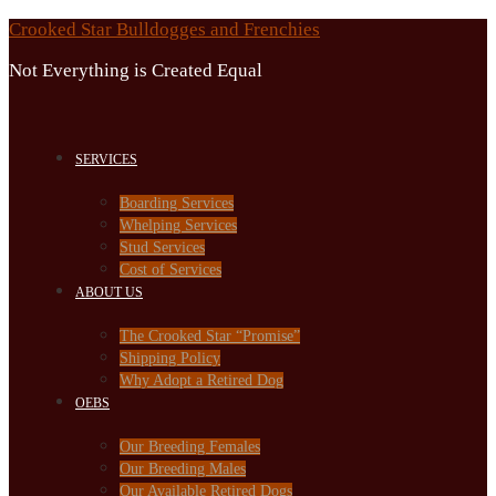
Skip
Crooked Star Bulldogges and Frenchies
to
Not Everything is Created Equal
content
SERVICES
Boarding Services
Whelping Services
Stud Services
Cost of Services
ABOUT US
The Crooked Star “Promise”
Shipping Policy
Why Adopt a Retired Dog
OEBS
Our Breeding Females
Our Breeding Males
Our Available Retired Dogs