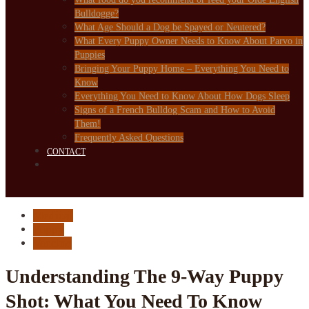
Bulldogge?
What Age Should a Dog be Spayed or Neutered?
What Every Puppy Owner Needs to Know About Parvo in
Puppies
Bringing Your Puppy Home – Everything You Need to
Know
Everything You Need to Know About How Dogs Sleep
Signs of a French Bulldog Scam and How to Avoid
Them!
Frequently Asked Questions
CONTACT
Medical
Puppy
Vaccine
Understanding The 9-Way Puppy
Shot: What You Need To Know