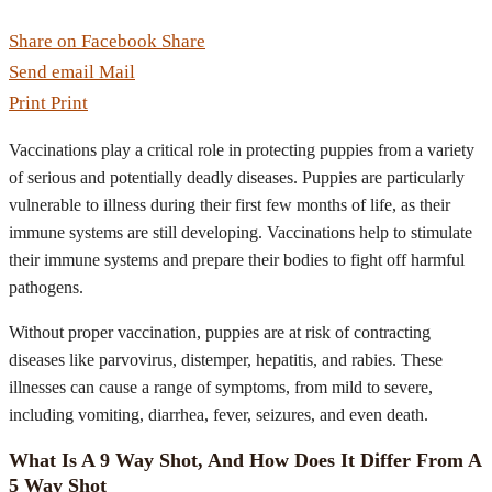
Share on Facebook
Share
Send email
Mail
Print
Print
Vaccinations play a critical role in protecting puppies from a variety
of serious and potentially deadly diseases. Puppies are particularly
vulnerable to illness during their first few months of life, as their
immune systems are still developing. Vaccinations help to stimulate
their immune systems and prepare their bodies to fight off harmful
pathogens.
Without proper vaccination, puppies are at risk of contracting
diseases like parvovirus, distemper, hepatitis, and rabies. These
illnesses can cause a range of symptoms, from mild to severe,
including vomiting, diarrhea, fever, seizures, and even death.
What Is A 9 Way Shot, And How Does It Differ From A
5 Way Shot