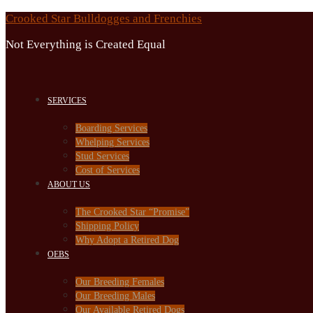
Skip
Crooked Star Bulldogges and Frenchies
to
Not Everything is Created Equal
content
SERVICES
Boarding Services
Whelping Services
Stud Services
Cost of Services
ABOUT US
The Crooked Star “Promise”
Shipping Policy
Why Adopt a Retired Dog
OEBS
Our Breeding Females
Our Breeding Males
Our Available Retired Dogs