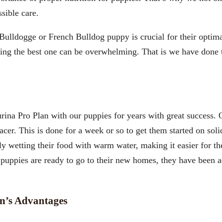
ssible care.
 Bulldogge or French Bulldog puppy is crucial for their opti
sing the best one can be overwhelming. That is we have don
ina Pro Plan with our puppies for years with great success. O
. This is done for a week or so to get them started on solid 
ly wetting their food with warm water, making it easier for t
 puppies are ready to go to their new homes, they have been 
n’s Advantages