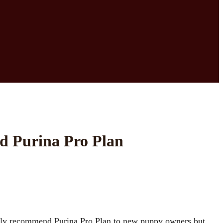
d Purina Pro Plan
 only recommend Purina Pro Plan to new puppy owners but