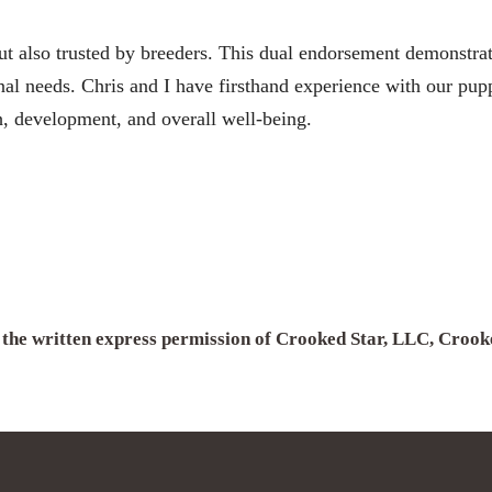
 also trusted by breeders. This dual endorsement demonstrates
l needs. Chris and I have firsthand experience with our puppi
h, development, and overall well-being.
h the written express permission of Crooked Star, LLC, Croo