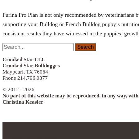
Purina Pro Plan is not only recommended by veterinarians but
supporting your Bulldog or French Bulldog puppy’s nutritiona
consistent results they have witnessed in the puppies’ growt
Search
for:
Crooked Star LLC
Crooked Star Bulldogges
Maypearl, TX 76064
Phone 214.796.0877
© 2012 - 2026
No part of this website may be reproduced, in any way, wit
Christina Keasler
© 2012 - 2017
Crooked Star, LLC
Crooked Star Bulldogge