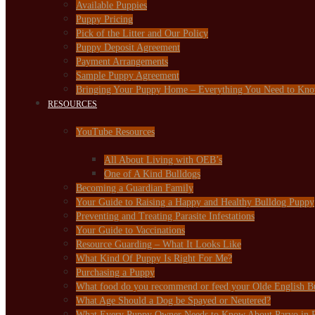
Available Puppies
Puppy Pricing
Pick of the Litter and Our Policy
Puppy Deposit Agreement
Payment Arrangements
Sample Puppy Agreement
Bringing Your Puppy Home – Everything You Need to Kn
RESOURCES
YouTube Resources
All About Living with OEB’s
One of A Kind Bulldogs
Becoming a Guardian Family
Your Guide to Raising a Happy and Healthy Bulldog Puppy
Preventing and Treating Parasite Infestations
Your Guide to Vaccinations
Resource Guarding – What It Looks Like
What Kind Of Puppy Is Right For Me?
Purchasing a Puppy
What food do you recommend or feed your Olde English B
What Age Should a Dog be Spayed or Neutered?
What Every Puppy Owner Needs to Know About Parvo in 