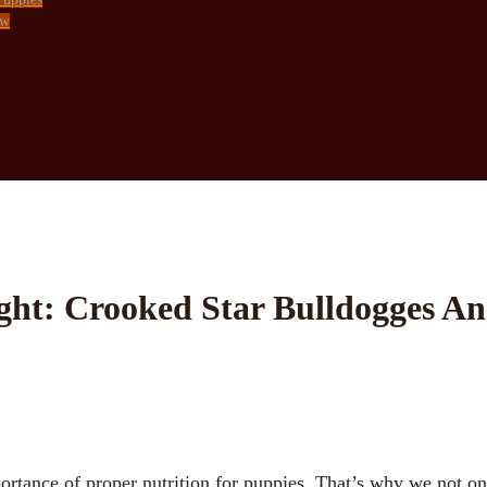
ow
ght: Crooked Star Bulldogges An
portance of proper nutrition for puppies. That’s why we not