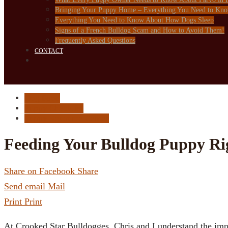
Bringing Your Puppy Home – Everything You Need to Kn
Everything You Need to Know About How Dogs Sleep
Signs of a French Bulldog Scam and How to Avoid Them!
Frequently Asked Questions
CONTACT
Dog Food
Puppy Checklist
Puppy Resource Center
Feeding Your Bulldog Puppy Ri
Share on Facebook
Share
Send email
Mail
Print
Print
At Crooked Star Bulldogges, Chris and I understand the im