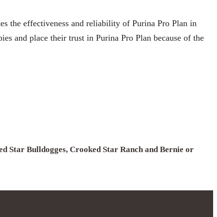
 the effectiveness and reliability of Purina Pro Plan in
es and place their trust in Purina Pro Plan because of the
ked Star Bulldogges, Crooked Star Ranch and Bernie or