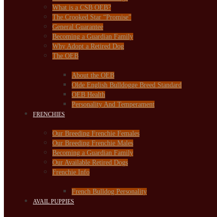
What is a CSB OEB?
The Crooked Star “Promise”
General Guarantee
Becoming a Guardian Family
Why Adopt a Retired Dog
The OEB
About the OEB
Olde English Bulldogge Breed Standard
OEB Health
Personality And Temperament
FRENCHIES
Our Breeding Frenchie Females
Our Breeding Frenchie Males
Becoming a Guardian Family
Our Available Retired Dogs
Frenchie Info
French Bulldog Personality
AVAIL PUPPIES