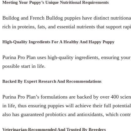
Meeting Your Puppy’s Unique Nutritional Requirements
Bulldog and French Bulldog puppies have distinct nutritional
rich in proteins, fats, and essential nutrients that support 
High-Quality Ingredients For A Healthy And Happy Puppy
Purina Pro Plan uses high-quality ingredients, ensuring your
possible start in life.
Backed By Expert Research And Recommendations
Purina Pro Plan’s formulations are backed by over 400 scient
in life, thus ensuring puppies will achieve their full potent
also has guaranteed probiotics and antioxidants, which contr
Veterinarian-Recommended And Trusted By Breeders