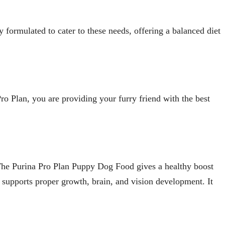
 formulated to cater to these needs, offering a balanced diet
ro Plan, you are providing your furry friend with the best
s. The Purina Pro Plan Puppy Dog Food gives a healthy boost
a supports proper growth, brain, and vision development. It