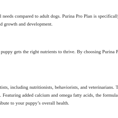
 needs compared to adult dogs. Purina Pro Plan is specifically
rapid growth and development.
 puppy gets the right nutrients to thrive. By choosing Purina P
ists, including nutritionists, behaviorists, and veterinarian
ial. Featuring added calcium and omega fatty acids, the formul
ibute to your puppy’s overall health.