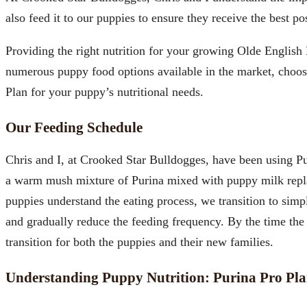
also feed it to our puppies to ensure they receive the best po
Providing the right nutrition for your growing Olde English
numerous puppy food options available in the market, choo
Plan for your puppy’s nutritional needs.
Our Feeding Schedule
Chris and I, at Crooked Star Bulldogges, have been using Pur
a warm mush mixture of Purina mixed with puppy milk replacer
puppies understand the eating process, we transition to simp
and gradually reduce the feeding frequency. By the time the
transition for both the puppies and their new families.
Understanding Puppy Nutrition: Purina Pro Pla