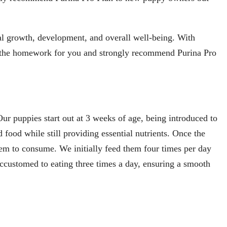
mal growth, development, and overall well-being. With
e the homework for you and strongly recommend Purina Pro
ur puppies start out at 3 weeks of age, being introduced to
food while still providing essential nutrients. Once the
hem to consume. We initially feed them four times per day
accustomed to eating three times a day, ensuring a smooth