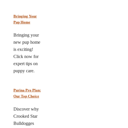
Bringing Your
Pup Home
Bringing your
new pup home
is exciting!
Click now for
expert tips on
puppy care.
Purina Pro Plan:
Our Top Choice
Discover why
Crooked Star
Bulldogges