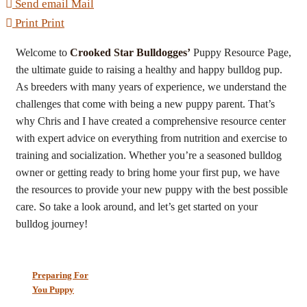
Send email
Mail
Print
Print
Welcome to
Crooked Star Bulldogges’
Puppy Resource Page,
the ultimate guide to raising a healthy and happy bulldog pup.
As breeders with many years of experience, we understand the
challenges that come with being a new puppy parent. That’s
why Chris and I have created a comprehensive resource center
with expert advice on everything from nutrition and exercise to
training and socialization. Whether you’re a seasoned bulldog
owner or getting ready to bring home your first pup, we have
the resources to provide your new puppy with the best possible
care. So take a look around, and let’s get started on your
bulldog journey!
Preparing For
You Puppy