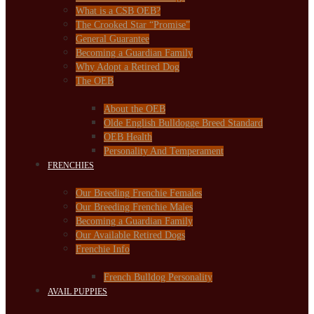
What is a CSB OEB?
The Crooked Star “Promise”
General Guarantee
Becoming a Guardian Family
Why Adopt a Retired Dog
The OEB
About the OEB
Olde English Bulldogge Breed Standard
OEB Health
Personality And Temperament
FRENCHIES
Our Breeding Frenchie Females
Our Breeding Frenchie Males
Becoming a Guardian Family
Our Available Retired Dogs
Frenchie Info
French Bulldog Personality
AVAIL PUPPIES