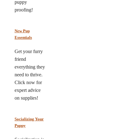
puppy
proofing!
New Pup
Essentials
Get your furry
friend
everything they
need to thrive.
Click now for
expert advice
on supplies!
Socializing Your
Puppy