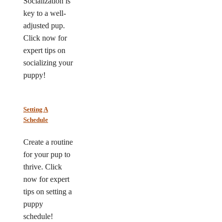
Socialization is
key to a well-
adjusted pup.
Click now for
expert tips on
socializing your
puppy!
Setting A
Schedule
Create a routine
for your pup to
thrive. Click
now for expert
tips on setting a
puppy
schedule!