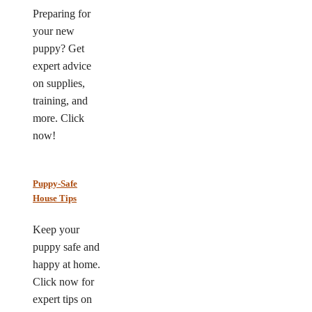
Preparing for
your new
puppy? Get
expert advice
on supplies,
training, and
more. Click
now!
Puppy-Safe
House Tips
Keep your
puppy safe and
happy at home.
Click now for
expert tips on