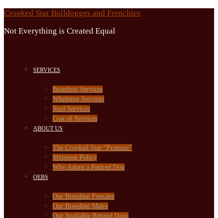
Skip
Crooked Star Bulldogges and Frenchies
to
Not Everything is Created Equal
content
SERVICES
Boarding Services
Whelping Services
Stud Services
Cost of Services
ABOUT US
The Crooked Star “Promise”
Shipping Policy
Why Adopt a Retired Dog
OEBS
Our Breeding Females
Our Breeding Males
Our Available Retired Dogs