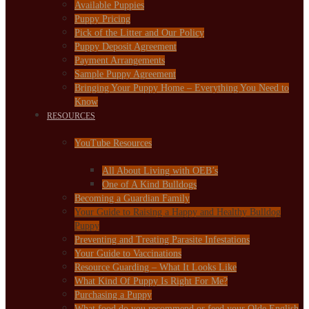
Available Puppies
Puppy Pricing
Pick of the Litter and Our Policy
Puppy Deposit Agreement
Payment Arrangements
Sample Puppy Agreement
Bringing Your Puppy Home – Everything You Need to
Know
RESOURCES
YouTube Resources
All About Living with OEB’s
One of A Kind Bulldogs
Becoming a Guardian Family
Your Guide to Raising a Happy and Healthy Bulldog
Puppy
Preventing and Treating Parasite Infestations
Your Guide to Vaccinations
Resource Guarding – What It Looks Like
What Kind Of Puppy Is Right For Me?
Purchasing a Puppy
What food do you recommend or feed your Olde English