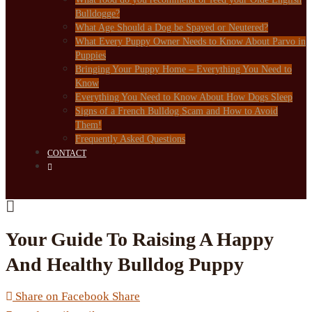
Bulldogge?
What Age Should a Dog be Spayed or Neutered?
What Every Puppy Owner Needs to Know About Parvo in
Puppies
Bringing Your Puppy Home – Everything You Need to
Know
Everything You Need to Know About How Dogs Sleep
Signs of a French Bulldog Scam and How to Avoid
Them!
Frequently Asked Questions
CONTACT
Your Guide To Raising A Happy
And Healthy Bulldog Puppy
Share on Facebook
Share