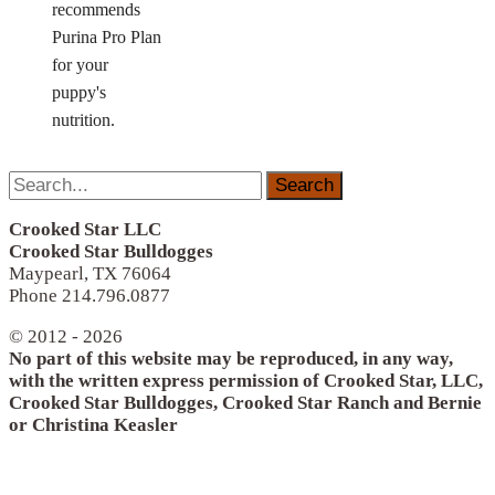
recommends
Purina Pro Plan
for your
puppy's
nutrition.
Search
for:
Crooked Star LLC
Crooked Star Bulldogges
Maypearl, TX 76064
Phone 214.796.0877
© 2012 - 2026
No part of this website may be reproduced, in any way,
with the written express permission of Crooked Star, LLC,
Crooked Star Bulldogges, Crooked Star Ranch and Bernie
or Christina Keasler