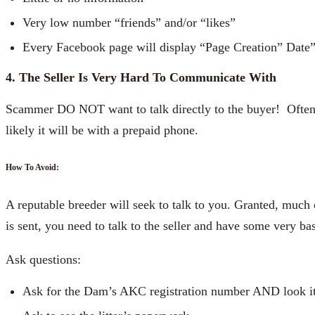
Very low number “friends” and/or “likes”
Every Facebook page will display “Page Creation” Date
4. The Seller Is Very Hard To Communicate With
Scammer DO NOT want to talk directly to the buyer! Often 
likely it will be with a prepaid phone.
How To Avoid:
A reputable breeder will seek to talk to you. Granted, much
is sent, you need to talk to the seller and have some very 
Ask questions:
Ask for the Dam’s AKC registration number AND look i