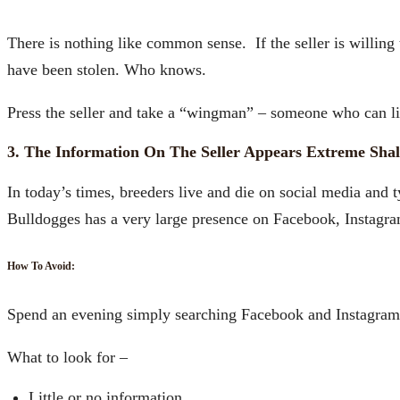
There is nothing like common sense. If the seller is willing
have been stolen. Who knows.
Press the seller and take a “wingman” – someone who can li
3. The Information On The Seller Appears Extreme Sha
In today’s times, breeders live and die on social media and 
Bulldogges has a very large presence on Facebook, Instagram
How To Avoid:
Spend an evening simply searching Facebook and Instagram. 
What to look for –
Little or no information