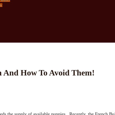
ow
am And How To Avoid Them!
eds the supply of available puppies. Recently, the French B