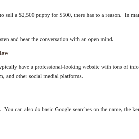
 to sell a $2,500 puppy for $500, there has to a reason. In ma
sten and hear the conversation with an open mind.
llow
typically have a professional-looking website with tons of in
, and other social medial platforms.
You can also do basic Google searches on the name, the kenn