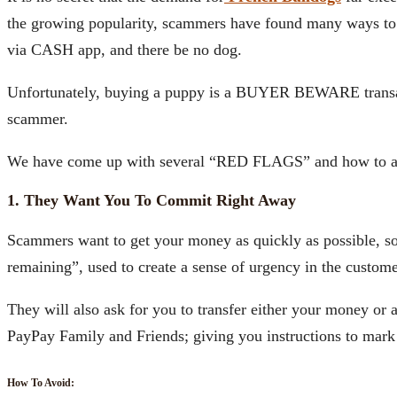
the growing popularity, scammers have found many ways to t
via CASH app, and there be no dog.
Unfortunately, buying a puppy is a BUYER BEWARE transact
scammer.
We have come up with several “RED FLAGS” and how to a
1. They Want You To Commit Right Away
Scammers want to get your money as quickly as possible, so 
remaining”, used to create a sense of urgency in the custome
They will also ask for you to transfer either your money or
PayPay Family and Friends; giving you instructions to mark it
How To Avoid: