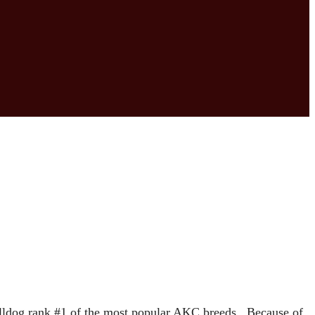
ulldog rank #1 of the most popular AKC breeds. Because of