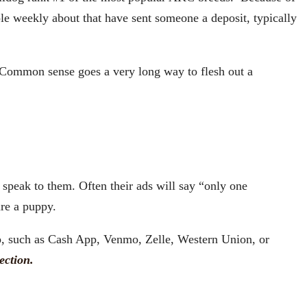
le weekly about that have sent someone a deposit, typically
Common sense goes a very long way to flesh out a
speak to them. Often their ads will say “only one
ure a puppy.
pp, such as Cash App, Venmo, Zelle, Western Union, or
ection.