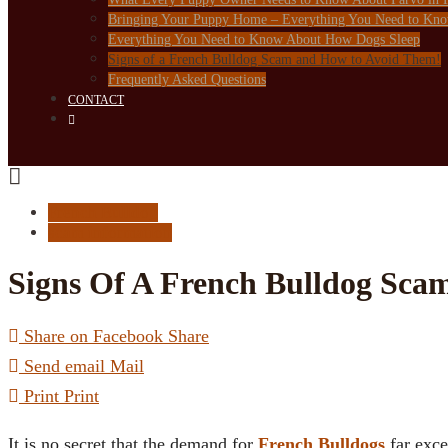
Bringing Your Puppy Home – Everything You Need to Kn
Everything You Need to Know About How Dogs Sleep
Signs of a French Bulldog Scam and How to Avoid Them!
Frequently Asked Questions
CONTACT
French Bulldog
scam information
Signs Of A French Bulldog Sc
Share on Facebook
Share
Send email
Mail
Print
Print
It is no secret that the demand for
French Bulldogs
far exce