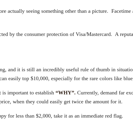
ctually seeing something other than a picture. Facetime an
tected by the consumer protection of Visa/Mastercard. A reput
ing, and it is still an incredibly useful rule of thumb in situa
easily top $10,000, especially for the rare colors like blue, 
 is important to establish
“WHY”.
Currently, demand far exc
price, when they could easily get twice the amount for it.
ppy for less than $2,000, take it as an immediate red flag.