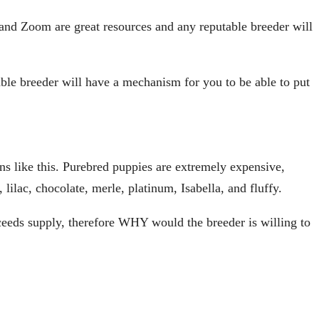
d Zoom are great resources and any reputable breeder will
able breeder will have a mechanism for you to be able to put
tions like this. Purebred puppies are extremely expensive,
lilac, chocolate, merle, platinum, Isabella, and fluffy.
eeds supply, therefore WHY would the breeder is willing to