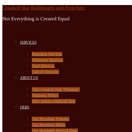
Skip
Crooked Star Bulldogges and Frenchies
to
Not Everything is Created Equal
content
SERVICES
Boarding Services
Whelping Services
Stud Services
Cost of Services
ABOUT US
The Crooked Star “Promise”
Shipping Policy
Why Adopt a Retired Dog
OEBS
Our Breeding Females
Our Breeding Males
Our Available Retired Dogs