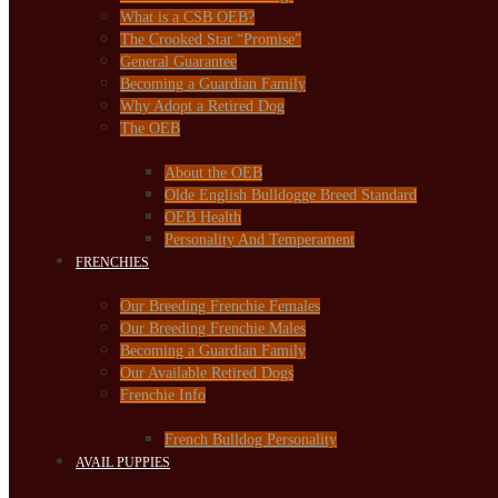
What is a CSB OEB?
The Crooked Star “Promise”
General Guarantee
Becoming a Guardian Family
Why Adopt a Retired Dog
The OEB
About the OEB
Olde English Bulldogge Breed Standard
OEB Health
Personality And Temperament
FRENCHIES
Our Breeding Frenchie Females
Our Breeding Frenchie Males
Becoming a Guardian Family
Our Available Retired Dogs
Frenchie Info
French Bulldog Personality
AVAIL PUPPIES