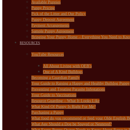
Available Puppies
Puppy Pricing
Pick of the Litter and Our Policy
Puppy Deposit Agreement
Payment Arrangements
Sample Puppy Agreement
Bringing Your Puppy Home – Everything You Need to Kn
RESOURCES
YouTube Resources
All About Living with OEB’s
One of A Kind Bulldogs
Becoming a Guardian Family
Your Guide to Raising a Happy and Healthy Bulldog Puppy
Preventing and Treating Parasite Infestations
Your Guide to Vaccinations
Resource Guarding – What It Looks Like
What Kind Of Puppy Is Right For Me?
Purchasing a Puppy
What food do you recommend or feed your Olde English B
What Age Should a Dog be Spayed or Neutered?
What Every Puppy Owner Needs to Know About Parvo in 