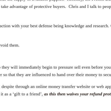
ake advantage of protective buyers. Chris and I talk to peop
ion with your best defense being knowledge and research. 
void them.
they will immediately begin to pressure sell even before you 
r so that they are influenced to hand over their money to sec
 a despite through an online money transfer website or web a
 as a ‘gift to a friend’,
as this then waives your refund prot