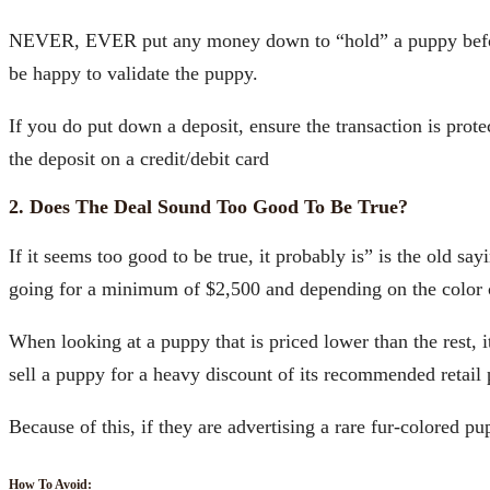
NEVER, EVER put any money down to “hold” a puppy before a
be happy to validate the puppy.
If you do put down a deposit, ensure the transaction is pro
the deposit on a credit/debit card
2. Does The Deal Sound Too Good To Be True?
If it seems too good to be true, it probably is” is the old say
going for a minimum of $2,500 and depending on the color can 
When looking at a puppy that is priced lower than the rest, it
sell a puppy for a heavy discount of its recommended retail 
Because of this, if they are advertising a rare fur-colored pu
How To Avoid: