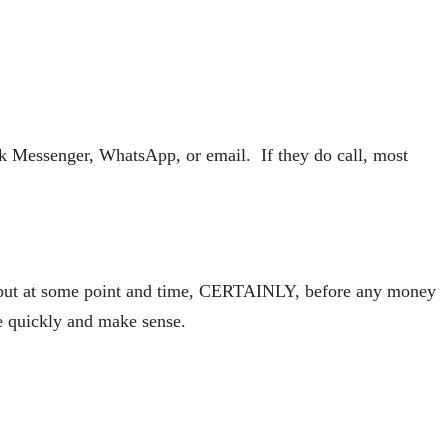
k Messenger, WhatsApp, or email. If they do call, most
il, but at some point and time, CERTAINLY, before any money
me quickly and make sense.