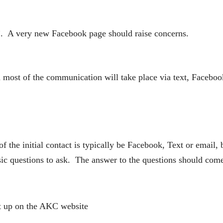
”. A very new Facebook page should raise concerns.
most of the communication will take place via text, Faceboo
 of the initial contact is typically be Facebook, Text or ema
basic questions to ask. The answer to the questions should co
t up on the AKC website