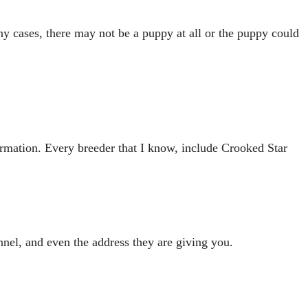
ny cases, there may not be a puppy at all or the puppy could
formation. Every breeder that I know, include Crooked Star
el, and even the address they are giving you.