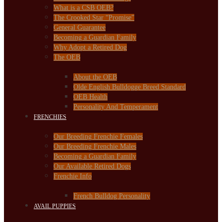
What is a CSB OEB?
The Crooked Star “Promise”
General Guarantee
Becoming a Guardian Family
Why Adopt a Retired Dog
The OEB
About the OEB
Olde English Bulldogge Breed Standard
OEB Health
Personality And Temperament
FRENCHIES
Our Breeding Frenchie Females
Our Breeding Frenchie Males
Becoming a Guardian Family
Our Available Retired Dogs
Frenchie Info
French Bulldog Personality
AVAIL PUPPIES