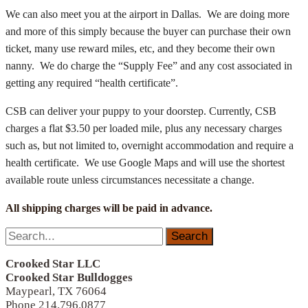
We can also meet you at the airport in Dallas. We are doing more
and more of this simply because the buyer can purchase their own
ticket, many use reward miles, etc, and they become their own
nanny. We do charge the “Supply Fee” and any cost associated in
getting any required “health certificate”.
CSB can deliver your puppy to your doorstep. Currently, CSB
charges a flat $3.50 per loaded mile, plus any necessary charges
such as, but not limited to, overnight accommodation and require a
health certificate. We use Google Maps and will use the shortest
available route unless circumstances necessitate a change.
All shipping charges will be paid in advance.
Search
for:
Crooked Star LLC
Crooked Star Bulldogges
Maypearl, TX 76064
Phone 214.796.0877