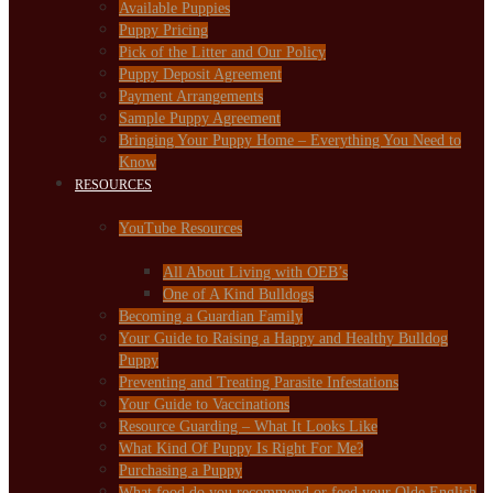
Available Puppies
Puppy Pricing
Pick of the Litter and Our Policy
Puppy Deposit Agreement
Payment Arrangements
Sample Puppy Agreement
Bringing Your Puppy Home – Everything You Need to
Know
RESOURCES
YouTube Resources
All About Living with OEB’s
One of A Kind Bulldogs
Becoming a Guardian Family
Your Guide to Raising a Happy and Healthy Bulldog
Puppy
Preventing and Treating Parasite Infestations
Your Guide to Vaccinations
Resource Guarding – What It Looks Like
What Kind Of Puppy Is Right For Me?
Purchasing a Puppy
What food do you recommend or feed your Olde English