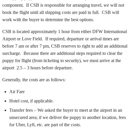
component. If CSB is responsible for arranging travel, we will not
book the flight until all shipping costs are paid in full. CSB will
work with the buyer to determine the best options.
CSB is located approximately 1 hour from either DFW International
Airport or Love Field. If required, departure or arrival times are
before 7 am or after 7 pm, CSB reserves to right to add an additional
surcharge. Because there are additional steps required to clear the
puppy for flight (from ticketing to security), we must arrive at the
airport 2.5 – 3 hours before departure.
Generally, the costs are as follows:
Air Fare
Hotel cost, if applicable.
Transfer fees – We asked the buyer to meet at the airport in an
unsecured area; if we deliver the puppy to another location, fees
for Uber, Lyft, etc. are part of the costs.