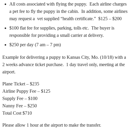
All costs associated with flying the puppy. Each airline charges
a pet fee to fly the puppy in the cabin. In addition, some airlines
may request a vet supplied “health certificate.” $125 – $200
$100 flat fee for supplies, parking, tolls etc. The buyer is
responsible for providing a small carrier at delivery.
$250 per day (7 am – 7 pm)
Example for delivering a puppy to Kansas City, Mo. (10/18) with a
2 weeks advance ticket purchase. 1 day travel only, meeting at the
airport.
Plane Ticket – $235
Airline Puppy Fee – $125
Supply Fee – $100
Nanny Fee – $250
Total Cost $710
Please allow 1 hour at the airport to make the transfer.