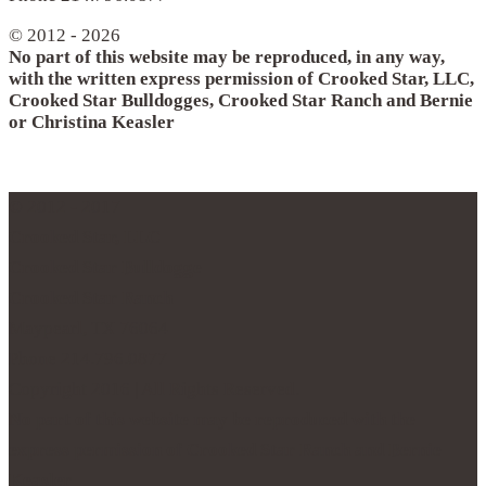
© 2012 - 2026
No part of this website may be reproduced, in any way,
with the written express permission of Crooked Star, LLC,
Crooked Star Bulldogges, Crooked Star Ranch and Bernie
or Christina Keasler
© 2012 - 2017
Crooked Star, LLC
Crooked Star Bulldogge
Crooked Star Ranch
Maypearl, TX 76064
Phone 214.796.0877
Copyright 2016 | All Rights Reserved.
No part of this website may be reproduced with the
express permission of Crooked Star Ranch and Bernie
Keasler