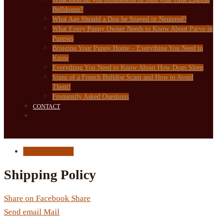
Bulldogge?
What Age Should a Dog be Spayed or Neutered?
What Every Puppy Owner Needs to Know About Parvo in
Puppies
Bringing Your Puppy Home – Everything You Need to
Know
Everything You Need to Know About How Dogs Sleep
Signs of a French Bulldog Scam and How to Avoid
Them!
Frequently Asked Questions
CONTACT
Uncategorized
Shipping Policy
Share on Facebook
Share
Send email
Mail