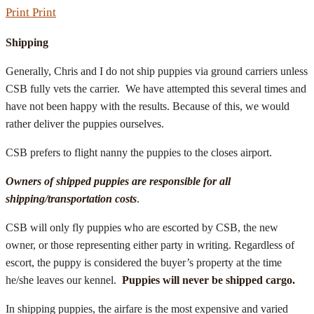
Print
Print
Shipping
Generally, Chris and I do not ship puppies via ground carriers unless
CSB fully vets the carrier. We have attempted this several times and
have not been happy with the results. Because of this, we would
rather deliver the puppies ourselves.
CSB prefers to flight nanny the puppies to the closes airport.
Owners of shipped puppies are responsible for all
shipping/transportation costs
.
CSB will only fly puppies who are escorted by CSB, the new
owner, or those representing either party in writing. Regardless of
escort, the puppy is considered the buyer’s property at the time
he/she leaves our kennel.
Puppies will never be shipped cargo.
In shipping puppies, the airfare is the most expensive and varied