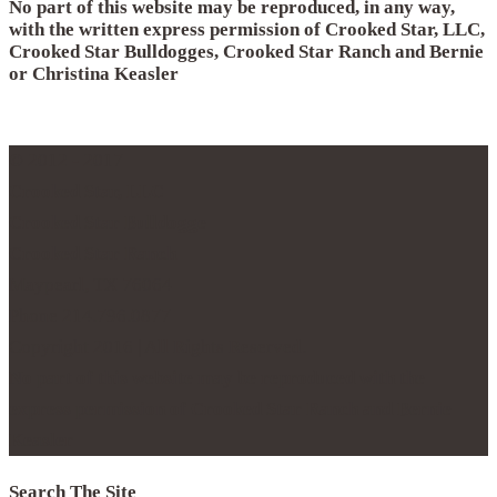
No part of this website may be reproduced, in any way,
with the written express permission of Crooked Star, LLC,
Crooked Star Bulldogges, Crooked Star Ranch and Bernie
or Christina Keasler
© 2012 - 2017
Crooked Star, LLC
Crooked Star Bulldogge
Crooked Star Ranch
Maypearl, TX 76064
Phone 214.796.0877
Copyright 2016 | All Rights Reserved.
No part of this website may be reproduced with the
express permission of Crooked Star Ranch and Bernie
Keasler
Search The Site