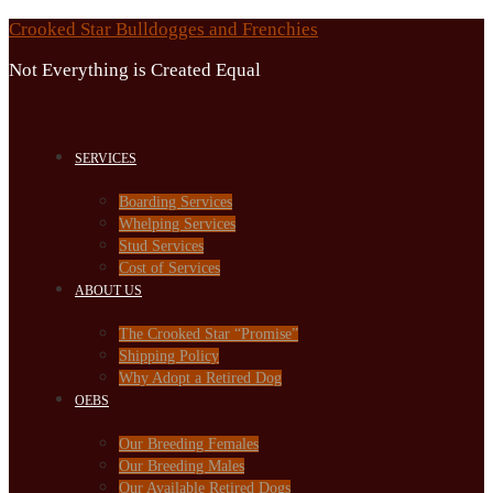
Skip
Crooked Star Bulldogges and Frenchies
to
Not Everything is Created Equal
content
SERVICES
Boarding Services
Whelping Services
Stud Services
Cost of Services
ABOUT US
The Crooked Star “Promise”
Shipping Policy
Why Adopt a Retired Dog
OEBS
Our Breeding Females
Our Breeding Males
Our Available Retired Dogs