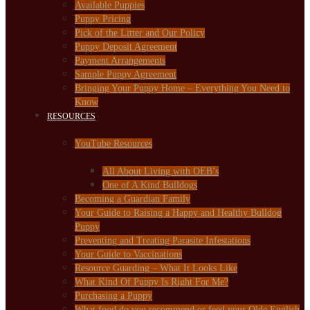
Available Puppies
Puppy Pricing
Pick of the Litter and Our Policy
Puppy Deposit Agreement
Payment Arrangements
Sample Puppy Agreement
Bringing Your Puppy Home – Everything You Need to
Know
RESOURCES
YouTube Resources
All About Living with OEB’s
One of A Kind Bulldogs
Becoming a Guardian Family
Your Guide to Raising a Happy and Healthy Bulldog
Puppy
Preventing and Treating Parasite Infestations
Your Guide to Vaccinations
Resource Guarding – What It Looks Like
What Kind Of Puppy Is Right For Me?
Purchasing a Puppy
What food do you recommend or feed your Olde English