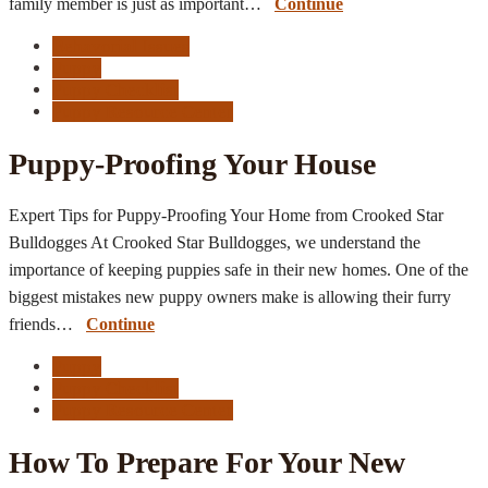
family member is just as important…
Continue
Behavorial Issues
Puppy
Puppy Checklist
Puppy Resource Center
Puppy-Proofing Your House
Expert Tips for Puppy-Proofing Your Home from Crooked Star
Bulldogges At Crooked Star Bulldogges, we understand the
importance of keeping puppies safe in their new homes. One of the
biggest mistakes new puppy owners make is allowing their furry
friends…
Continue
Puppy
Puppy Checklist
Puppy Resource Center
How To Prepare For Your New