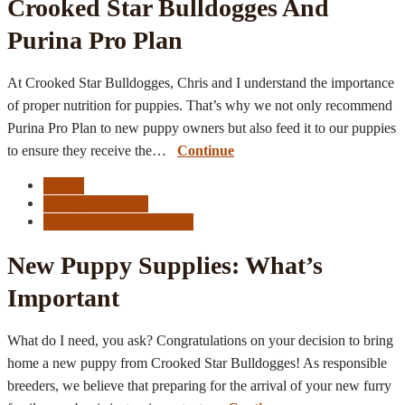
Crooked Star Bulldogges And
Purina Pro Plan
At Crooked Star Bulldogges, Chris and I understand the importance
of proper nutrition for puppies. That’s why we not only recommend
Purina Pro Plan to new puppy owners but also feed it to our puppies
to ensure they receive the…
Continue
Puppy
Puppy Checklist
Puppy Resource Center
New Puppy Supplies: What’s
Important
What do I need, you ask? Congratulations on your decision to bring
home a new puppy from Crooked Star Bulldogges! As responsible
breeders, we believe that preparing for the arrival of your new furry