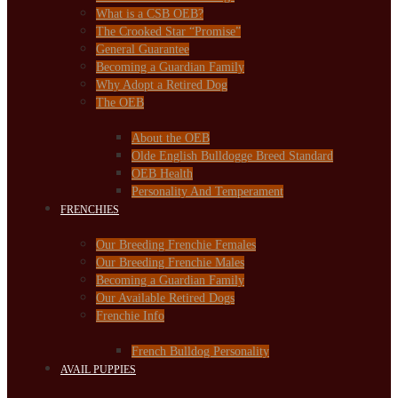
What is a CSB OEB?
The Crooked Star “Promise”
General Guarantee
Becoming a Guardian Family
Why Adopt a Retired Dog
The OEB
About the OEB
Olde English Bulldogge Breed Standard
OEB Health
Personality And Temperament
FRENCHIES
Our Breeding Frenchie Females
Our Breeding Frenchie Males
Becoming a Guardian Family
Our Available Retired Dogs
Frenchie Info
French Bulldog Personality
AVAIL PUPPIES