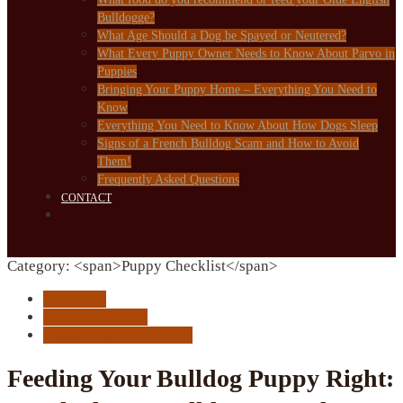
Bulldogge?
What Age Should a Dog be Spayed or Neutered?
What Every Puppy Owner Needs to Know About Parvo in
Puppies
Bringing Your Puppy Home – Everything You Need to
Know
Everything You Need to Know About How Dogs Sleep
Signs of a French Bulldog Scam and How to Avoid
Them!
Frequently Asked Questions
CONTACT
Category: <span>Puppy Checklist</span>
Dog Food
Puppy Checklist
Puppy Resource Center
Feeding Your Bulldog Puppy Right: