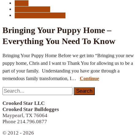
Puppy
Puppy Checklist
Puppy Resource Center
Bringing Your Puppy Home –
Everything You Need To Know
Bringing Your Puppy Home Before we get into “Bringing your new
puppy home, Chris and I want to Thank You for allowing us to be a
part of your family. Understanding you have gone through a
tremendous family transformation, I…
Continue
Search
for:
Crooked Star LLC
Crooked Star Bulldogges
Maypearl, TX 76064
Phone 214.796.0877
© 2012 - 2026