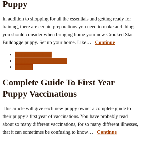
Puppy
In addition to shopping for all the essentials and getting ready for
training, there are certain preparations you need to make and things
you should consider when bringing home your new Crooked Star
Bulldogge puppy. Set up your home. Like…
Continue
Puppy Checklist
Puppy Resource Center
Vaccine
Complete Guide To First Year
Puppy Vaccinations
This article will give each new puppy owner a complete guide to
their puppy’s first year of vaccinations. You have probably read
about so many different vaccinations, for so many different illnesses,
that it can sometimes be confusing to know…
Continue