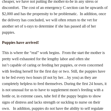
cheaper, we have not putting the mother-to-be in any stress or
discomfort. The cost of an emergency C-section can be upwards of
$2,000 and has the propensity to be problematic. In addition, once
the delivery has concluded, we will often return to the vet for
another set of x-rays to determine if she has passed all of her
puppies.
Puppies have arrived!
This is where the “real” work begins. From the start the mother is
pretty well exhausted for the lengthy labor and often she
isn’t capable of caring or feeding her puppies, or even concerned
with feeding herself for the first day or two. Still, the puppies have
to be fed every two hours (if not by her…by you) as they are
completely helpless to feed themselves. During the first 24 hours, it
is not unusual for us to have to supplement mom’s feeding with a
bottle or, in extreme cases, tube fed if the puppy begins to show
signs of distress and lacks strength or suckling to nurse on their
own. In addition, puppies do not have the ability to self regulate