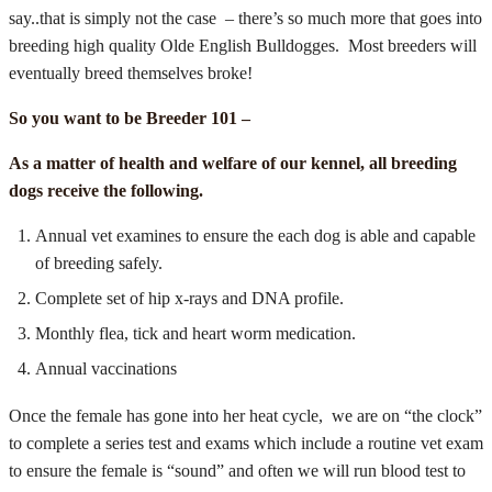
say..that is simply not the case – there’s so much more that goes into
breeding high quality Olde English Bulldogges. Most breeders will
eventually breed themselves broke!
So you want to be Breeder 101 –
As a matter of health and welfare of our kennel, all breeding
dogs receive the following.
Annual vet examines to ensure the each dog is able and capable
of breeding safely.
Complete set of hip x-rays and DNA profile.
Monthly flea, tick and heart worm medication.
Annual vaccinations
Once the female has gone into her heat cycle, we are on “the clock”
to complete a series test and exams which include a routine vet exam
to ensure the female is “sound” and often we will run blood test to