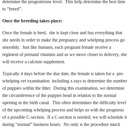
determine the progesterone level. This help determine the best time
to “breed”.
Once the breeding takes place:
Once the female is bred, she is kept close and has everything that
she needs in order to make the pregnancy and whelping process go
smoothly. Just like humans, each pregnant female receive a
regiment of prenatal vitamins and as we move closer to delivery, she
will receive a calcium supplement.
Typically 4 days before the due date, the female is taken for a pre-
whelping vet examination including x-rays to determine the number
of puppies within the litter. During this examination, we determine
the circumference of the puppies head in relation to the normal
opening in the birth canal. This often determines the difficulty level
of the upcoming whelping process and helps us with the prognosis
of a possible C-section. If a C-section is needed, we will schedule it
during “normal” business hours. No only is the procedure much