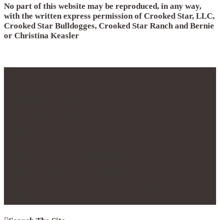
No part of this website may be reproduced, in any way,
with the written express permission of Crooked Star, LLC,
Crooked Star Bulldogges, Crooked Star Ranch and Bernie
or Christina Keasler
© 2012 - 2017
Crooked Star, LLC
Crooked Star Bulldogge
Crooked Star Ranch
Maypearl, TX 76064
Phone 214.796.0877
Copyright 2016 | All Rights Reserved.
No part of this website may be reproduced with the
express permission of Crooked Star Ranch and Bernie
Keasler