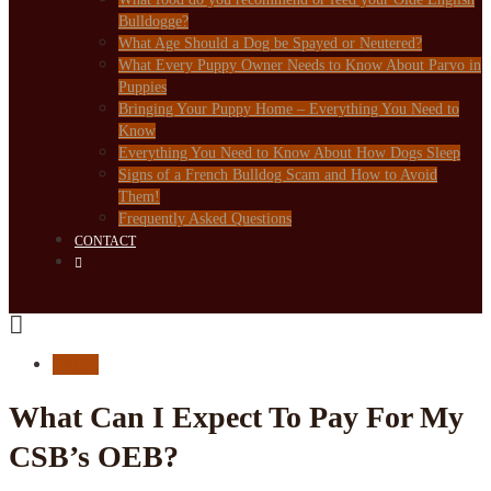
Bulldogge?
What Age Should a Dog be Spayed or Neutered?
What Every Puppy Owner Needs to Know About Parvo in
Puppies
Bringing Your Puppy Home – Everything You Need to
Know
Everything You Need to Know About How Dogs Sleep
Signs of a French Bulldog Scam and How to Avoid
Them!
Frequently Asked Questions
CONTACT
FAQ's
What Can I Expect To Pay For My
CSB’s OEB?