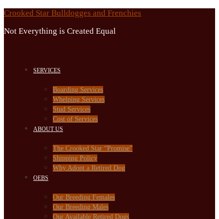
Skip
Crooked Star Bulldogges and Frenchies
to
Not Everything is Created Equal
content
SERVICES
Boarding Services
Whelping Services
Stud Services
Cost of Services
ABOUT US
The Crooked Star “Promise”
Shipping Policy
Why Adopt a Retired Dog
OEBS
Our Breeding Females
Our Breeding Males
Our Available Retired Dogs