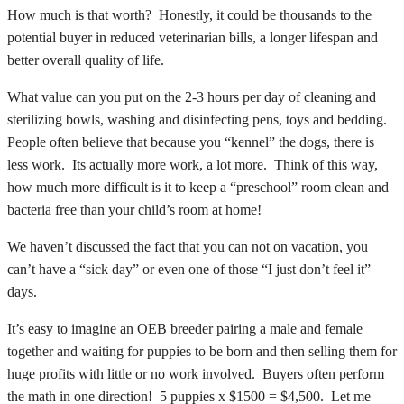
How much is that worth? Honestly, it could be thousands to the
potential buyer in reduced veterinarian bills, a longer lifespan and
better overall quality of life.
What value can you put on the 2-3 hours per day of cleaning and
sterilizing bowls, washing and disinfecting pens, toys and bedding.
People often believe that because you “kennel” the dogs, there is
less work. Its actually more work, a lot more. Think of this way,
how much more difficult is it to keep a “preschool” room clean and
bacteria free than your child’s room at home!
We haven’t discussed the fact that you can not on vacation, you
can’t have a “sick day” or even one of those “I just don’t feel it”
days.
It’s easy to imagine an OEB breeder pairing a male and female
together and waiting for puppies to be born and then selling them for
huge profits with little or no work involved. Buyers often perform
the math in one direction! 5 puppies x $1500 = $4,500. Let me