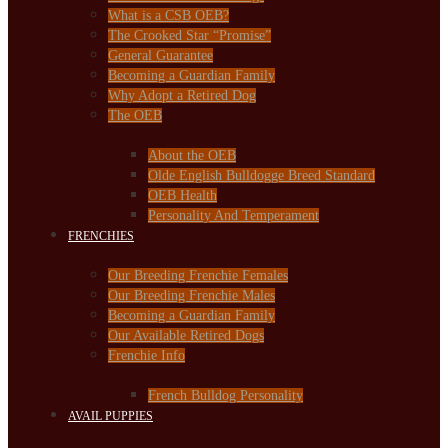
What is a CSB OEB?
The Crooked Star “Promise”
General Guarantee
Becoming a Guardian Family
Why Adopt a Retired Dog
The OEB
About the OEB
Olde English Bulldogge Breed Standard
OEB Health
Personality And Temperament
FRENCHIES
Our Breeding Frenchie Females
Our Breeding Frenchie Males
Becoming a Guardian Family
Our Available Retired Dogs
Frenchie Info
French Bulldog Personality
AVAIL PUPPIES