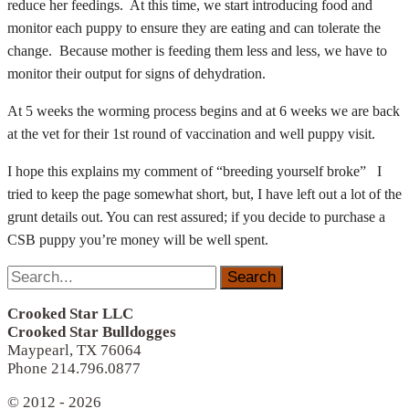
reduce her feedings. At this time, we start introducing food and
monitor each puppy to ensure they are eating and can tolerate the
change. Because mother is feeding them less and less, we have to
monitor their output for signs of dehydration.
At 5 weeks the worming process begins and at 6 weeks we are back
at the vet for their 1st round of vaccination and well puppy visit.
I hope this explains my comment of “breeding yourself broke” I
tried to keep the page somewhat short, but, I have left out a lot of the
grunt details out. You can rest assured; if you decide to purchase a
CSB puppy you’re money will be well spent.
Search
for:
Crooked Star LLC
Crooked Star Bulldogges
Maypearl, TX 76064
Phone 214.796.0877
© 2012 - 2026