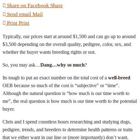
Share on Facebook
Share
Send email
Mail
Print
Print
Typically, our prices start at around $1,500 and can go up to around
$3,500 depending on the overall quality, pedigree, color, sex, and
whether the buyer wants breeding rights or not.
So, you may ask…
Dang…why so much
?
Its tough to put an exact number on the total cost of a
well-breed
OEB because so much of the cost is “subjective” or “time”.
Although the natural question is “how much is our time worth to
me”, the real question is how much is our time worth to the potential
buyer.
Chris and I spend countless hours researching and studying dogs,
pedigree, trends, and breeders to determine health patterns or traits
that we either want in our line or (more importantly) don’t want.