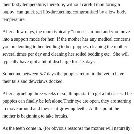
their body temperature; therefore, without careful monitoring a
puppy can quick get life-threatening compromised by a low body
temperature.
After a few days, the mom typically “comes” around and you move
into a support mode for her. If the mother has any medical concerns,
you are tending to her, tending to her puppies, cleaning the mother
several times per day and cleaning her soiled bedding etc. She will
typically have quit a bit of discharge for 2-3 days.
Sometime between 5-7 days the puppies return to the vet to have
their tails and dewclaws docked.
After a grueling three weeks or so, things start to get a bit easier. The
puppies can finally be left alone.Their eye are open, they are starting
to move around and they start growing teeth. At this point the
mother is beginning to take breaks.
As the teeth come in, (for obvious reasons) the mother will naturally