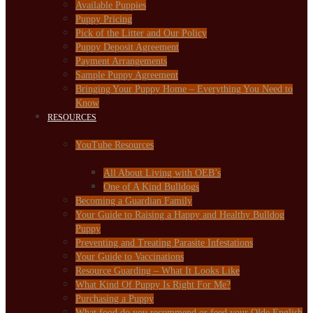
Available Puppies
Puppy Pricing
Pick of the Litter and Our Policy
Puppy Deposit Agreement
Payment Arrangements
Sample Puppy Agreement
Bringing Your Puppy Home – Everything You Need to
Know
RESOURCES
YouTube Resources
All About Living with OEB’s
One of A Kind Bulldogs
Becoming a Guardian Family
Your Guide to Raising a Happy and Healthy Bulldog
Puppy
Preventing and Treating Parasite Infestations
Your Guide to Vaccinations
Resource Guarding – What It Looks Like
What Kind Of Puppy Is Right For Me?
Purchasing a Puppy
What food do you recommend or feed your Olde English