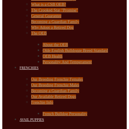
What is a CSB OEB?
The Crooked Star “Promise”
General Guarantee
Becoming a Guardian Family
Why Adopt a Retired Dog
The OEB
About the OEB
Olde English Bulldogge Breed Standard
OEB Health
Personality And Temperament
FRENCHIES
Our Breeding Frenchie Females
Our Breeding Frenchie Males
Becoming a Guardian Family
Our Available Retired Dogs
Frenchie Info
French Bulldog Personality
AVAIL PUPPIES