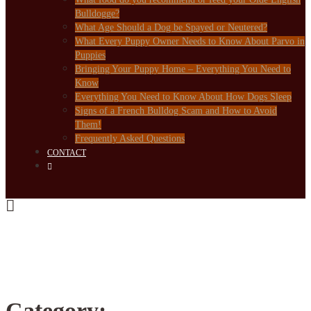
Bulldogge?
What Age Should a Dog be Spayed or Neutered?
What Every Puppy Owner Needs to Know About Parvo in
Puppies
Bringing Your Puppy Home – Everything You Need to
Know
Everything You Need to Know About How Dogs Sleep
Signs of a French Bulldog Scam and How to Avoid
Them!
Frequently Asked Questions
CONTACT
Category: