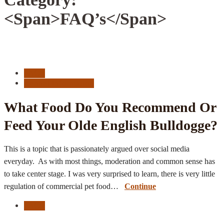
<span>FAQ’s</span>
FAQ's
Kennel Information
What Food Do You Recommend Or
Feed Your Olde English Bulldogge?
This is a topic that is passionately argued over social media
everyday. As with most things, moderation and common sense has
to take center stage. I was very surprised to learn, there is very little
regulation of commercial pet food…
Continue
FAQ's