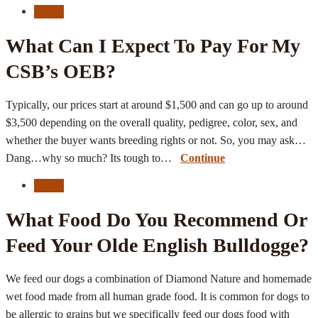
FAQ's
What Can I Expect To Pay For My
CSB’s OEB?
Typically, our prices start at around $1,500 and can go up to around
$3,500 depending on the overall quality, pedigree, color, sex, and
whether the buyer wants breeding rights or not. So, you may ask…
Dang…why so much? Its tough to…
Continue
FAQ's
What Food Do You Recommend Or
Feed Your Olde English Bulldogge?
We feed our dogs a combination of Diamond Nature and homemade
wet food made from all human grade food. It is common for dogs to
be allergic to grains but we specifically feed our dogs food with