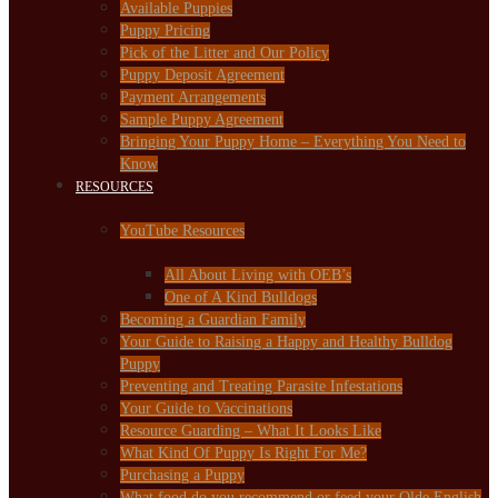
Available Puppies
Puppy Pricing
Pick of the Litter and Our Policy
Puppy Deposit Agreement
Payment Arrangements
Sample Puppy Agreement
Bringing Your Puppy Home – Everything You Need to
Know
RESOURCES
YouTube Resources
All About Living with OEB’s
One of A Kind Bulldogs
Becoming a Guardian Family
Your Guide to Raising a Happy and Healthy Bulldog
Puppy
Preventing and Treating Parasite Infestations
Your Guide to Vaccinations
Resource Guarding – What It Looks Like
What Kind Of Puppy Is Right For Me?
Purchasing a Puppy
What food do you recommend or feed your Olde English