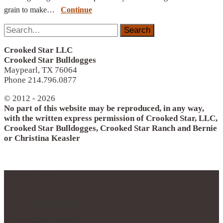
grain to make…
Continue
Search
for:
Crooked Star LLC
Crooked Star Bulldogges
Maypearl, TX 76064
Phone 214.796.0877
© 2012 - 2026
No part of this website may be reproduced, in any way,
with the written express permission of Crooked Star, LLC,
Crooked Star Bulldogges, Crooked Star Ranch and Bernie
or Christina Keasler
© 2012 - 2017
Crooked Star, LLC
Crooked Star Bulldogge
Crooked Star Ranch