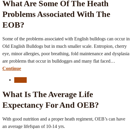
What Are Some Of The Heath
Problems Associated With The
EOB?
Some of the problems associated with English bulldogs can occur in
Old English Bulldogs but in much smaller scale. Entropion, cherry
eye, minor allergies, poor breathing, fold maintenance and dysplasia
are problems that occur in bulldogges and many flat faced…
Continue
FAQ's
What Is The Average Life
Expectancy For And OEB?
With good nutrition and a proper heath regiment, OEB’s can have
an average lifefspan of 10-14 yrs.