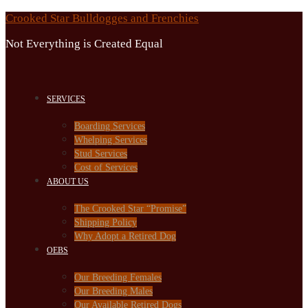
Skip
Crooked Star Bulldogges and Frenchies
to
Not Everything is Created Equal
content
SERVICES
Boarding Services
Whelping Services
Stud Services
Cost of Services
ABOUT US
The Crooked Star “Promise”
Shipping Policy
Why Adopt a Retired Dog
OEBS
Our Breeding Females
Our Breeding Males
Our Available Retired Dogs