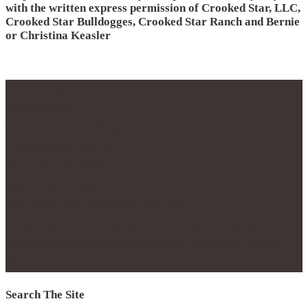
with the written express permission of Crooked Star, LLC,
Crooked Star Bulldogges, Crooked Star Ranch and Bernie
or Christina Keasler
© 2012 - 2017
Crooked Star, LLC
Crooked Star Bulldogge
Crooked Star Ranch
Maypearl, TX 76064
Phone 214.796.0877
Copyright 2016 | All Rights Reserved.
No part of this website may be reproduced with the
express permission of Crooked Star Ranch and Bernie
Keasler
Search The Site