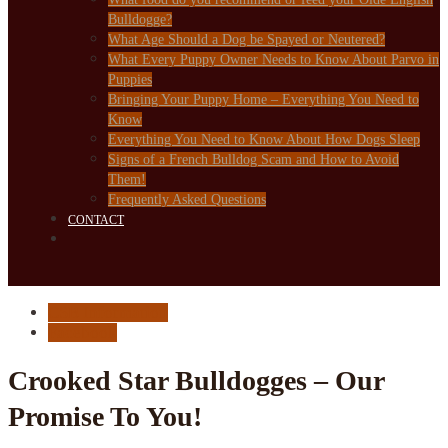
Bulldogge?
What Age Should a Dog be Spayed or Neutered?
What Every Puppy Owner Needs to Know About Parvo in
Puppies
Bringing Your Puppy Home – Everything You Need to
Know
Everything You Need to Know About How Dogs Sleep
Signs of a French Bulldog Scam and How to Avoid
Them!
Frequently Asked Questions
CONTACT
CSB Information
Facebook
Crooked Star Bulldogges – Our
Promise To You!