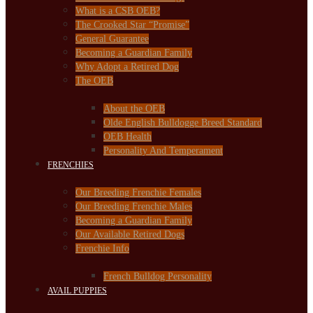
What is a CSB OEB?
The Crooked Star “Promise”
General Guarantee
Becoming a Guardian Family
Why Adopt a Retired Dog
The OEB
About the OEB
Olde English Bulldogge Breed Standard
OEB Health
Personality And Temperament
FRENCHIES
Our Breeding Frenchie Females
Our Breeding Frenchie Males
Becoming a Guardian Family
Our Available Retired Dogs
Frenchie Info
French Bulldog Personality
AVAIL PUPPIES