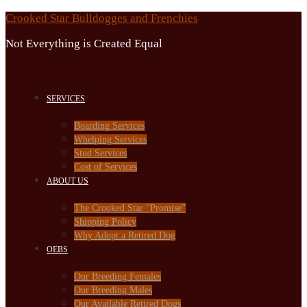
Skip
Crooked Star Bulldogges and Frenchies
to
Not Everything is Created Equal
content
SERVICES
Boarding Services
Whelping Services
Stud Services
Cost of Services
ABOUT US
The Crooked Star “Promise”
Shipping Policy
Why Adopt a Retired Dog
OEBS
Our Breeding Females
Our Breeding Males
Our Available Retired Dogs