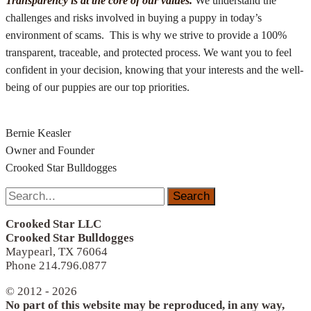
Transparency is at the core of our values.
We understand the
challenges and risks involved in buying a puppy in today’s
environment of scams. This is why we strive to provide a 100%
transparent, traceable, and protected process. We want you to feel
confident in your decision, knowing that your interests and the well-
being of our puppies are our top priorities.
Bernie Keasler
Owner and Founder
Crooked Star Bulldogges
Search
for:
Crooked Star LLC
Crooked Star Bulldogges
Maypearl, TX 76064
Phone 214.796.0877
© 2012 - 2026
No part of this website may be reproduced, in any way,