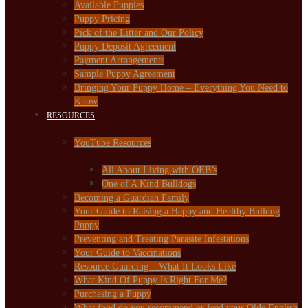
Available Puppies
Puppy Pricing
Pick of the Litter and Our Policy
Puppy Deposit Agreement
Payment Arrangements
Sample Puppy Agreement
Bringing Your Puppy Home – Everything You Need to
Know
RESOURCES
YouTube Resources
All About Living with OEB’s
One of A Kind Bulldogs
Becoming a Guardian Family
Your Guide to Raising a Happy and Healthy Bulldog
Puppy
Preventing and Treating Parasite Infestations
Your Guide to Vaccinations
Resource Guarding – What It Looks Like
What Kind Of Puppy Is Right For Me?
Purchasing a Puppy
What food do you recommend or feed your Olde English