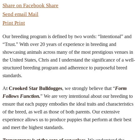
Share on Facebook
Share
Send email
Mail
Print
Print
Our breeding program is defined by two words: “Intentional” and
“Trust.” With over 20 years of experience in breeding and
showcasing animals across many of the most prestigious venues in
the United States, Chris and I understand the significance of a well-
structured breeding program and adherence to purposeful breed
standards.
At
Crooked Star Bulldogges
, we strongly believe that “
Form
Follows Function.
” We are very intentional about our breeding to
ensure that each puppy embodies the ideal traits and characteristics
of the breed, as well as those of both parents. Our extensive
experience allows us to produce puppies that perform at their best
and meet the highest standards.