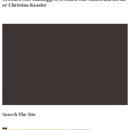
or Christina Keasler
© 2012 - 2017
Crooked Star, LLC
Crooked Star Bulldogge
Crooked Star Ranch
Maypearl, TX 76064
Phone 214.796.0877
Copyright 2016 | All Rights Reserved.
No part of this website may be reproduced with the
express permission of Crooked Star Ranch and Bernie
Keasler
Search The Site