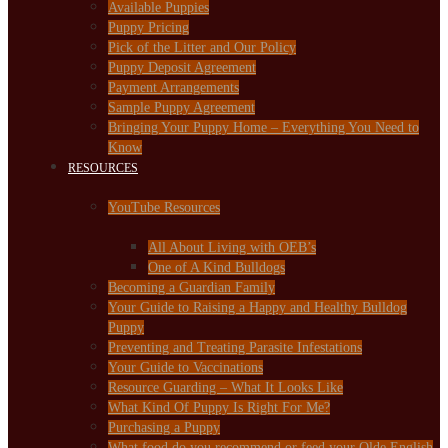
Available Puppies
Puppy Pricing
Pick of the Litter and Our Policy
Puppy Deposit Agreement
Payment Arrangements
Sample Puppy Agreement
Bringing Your Puppy Home – Everything You Need to
Know
RESOURCES
YouTube Resources
All About Living with OEB’s
One of A Kind Bulldogs
Becoming a Guardian Family
Your Guide to Raising a Happy and Healthy Bulldog
Puppy
Preventing and Treating Parasite Infestations
Your Guide to Vaccinations
Resource Guarding – What It Looks Like
What Kind Of Puppy Is Right For Me?
Purchasing a Puppy
What food do you recommend or feed your Olde English