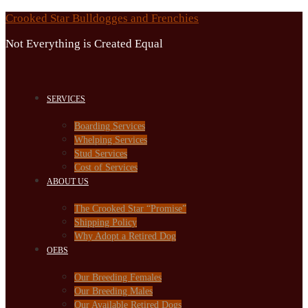
Skip
Crooked Star Bulldogges and Frenchies
to
Not Everything is Created Equal
content
SERVICES
Boarding Services
Whelping Services
Stud Services
Cost of Services
ABOUT US
The Crooked Star “Promise”
Shipping Policy
Why Adopt a Retired Dog
OEBS
Our Breeding Females
Our Breeding Males
Our Available Retired Dogs