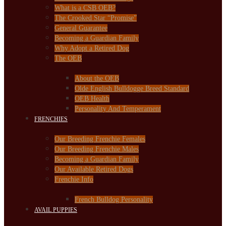
What is a CSB OEB?
The Crooked Star “Promise”
General Guarantee
Becoming a Guardian Family
Why Adopt a Retired Dog
The OEB
About the OEB
Olde English Bulldogge Breed Standard
OEB Health
Personality And Temperament
FRENCHIES
Our Breeding Frenchie Females
Our Breeding Frenchie Males
Becoming a Guardian Family
Our Available Retired Dogs
Frenchie Info
French Bulldog Personality
AVAIL PUPPIES