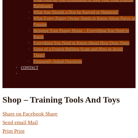
Bulldogge?
What Age Should a Dog be Spayed or Neutered?
What Every Puppy Owner Needs to Know About Parvo in
Puppies
Bringing Your Puppy Home – Everything You Need to
Know
Everything You Need to Know About How Dogs Sleep
Signs of a French Bulldog Scam and How to Avoid
Them!
Frequently Asked Questions
CONTACT
Shop – Training Tools And Toys
Share on Facebook
Share
Send email
Mail
Print
Print