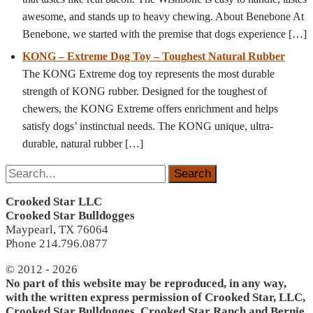
awesome, and stands up to heavy chewing. About Benebone At
Benebone, we started with the premise that dogs experience
[…]
KONG – Extreme Dog Toy – Toughest Natural Rubber
The KONG Extreme dog toy represents the most durable
strength of KONG rubber. Designed for the toughest of
chewers, the KONG Extreme offers enrichment and helps
satisfy dogs’ instinctual needs. The KONG unique, ultra-
durable, natural rubber
[…]
Search
for:
Crooked Star LLC
Crooked Star Bulldogges
Maypearl, TX 76064
Phone 214.796.0877
© 2012 - 2026
No part of this website may be reproduced, in any way,
with the written express permission of Crooked Star, LLC,
Crooked Star Bulldogges, Crooked Star Ranch and Bernie