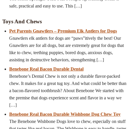
safe, practical and easy to use. This
[…]
Toys And Chews
Pet Parents Gnawtlers – Premium Elk Antlers for Dogs
Gnawtlers elk antlers for dogs are “paws”itively the best! Our
Gnawtlers are for all dogs, but are extremely great for dogs that
like to chew, teething puppies, bored dogs, anxious dogs,
assisting in destructive behaviors, strengthening
[…]
Benebone Real Bacon Durable Dental
Benebone’s Dental Chew is not only a durable flavor-packed
chew. It makes for a great tug toy. And what could be better than
a bacon-flavored toothbrush? About Benebone We started with
the premise that dogs experience scent and flavor in a way we
[…]
Benebone Real Bacon Durable Wishbone Dog Chew Toy
The Benebone Wishbone Dogs love to chew, especially on stuff
that tastes like real bacon. The Wishbone is easy to handle, tastes