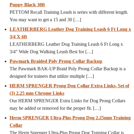
Puppy Black 30ft
PETTOM Recall Training Leash is series with different length.
You may want to get a 15 and 30
[…]
LEATHERBERG Leather Dog Training Leash 6 Ft Long x
3/4 X 6ft
LEATHERBERG Leather Dog Training Leash 6 Ft Long x
3/4″ Wide Dog Walking Leash Best for
[…]
Pawmark Braided Poly Prong Collar Backup
The Pawmark BAK-UP Braid Poly Prong Collar Backup is a
designed for trainers that utilize multiple
[…]
HERM SPRENGER Prong Dog Collar Extra Links, Set of
(3) 2.25 mm Chrome Links
Our HERM SPRENGER Extra Links for Dog Prong Collars
may be added or removed for the proper fit.
[…]
Herm SPRENGER Ultra-Plus Prong Dog 2.25mm Training
Collar
The Herm Sprenger Ultra-Plus Prong Dog Training Collar is