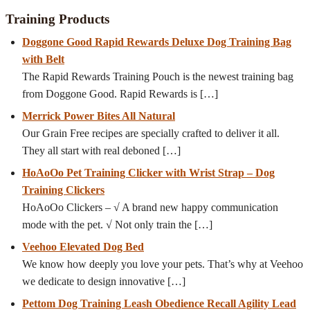
Training Products
Doggone Good Rapid Rewards Deluxe Dog Training Bag
with Belt
The Rapid Rewards Training Pouch is the newest training bag
from Doggone Good. Rapid Rewards is
[…]
Merrick Power Bites All Natural
Our Grain Free recipes are specially crafted to deliver it all.
They all start with real deboned
[…]
HoAoOo Pet Training Clicker with Wrist Strap – Dog
Training Clickers
HoAoOo Clickers – √ A brand new happy communication
mode with the pet. √ Not only train the
[…]
Veehoo Elevated Dog Bed
We know how deeply you love your pets. That’s why at Veehoo
we dedicate to design innovative
[…]
Pettom Dog Training Leash Obedience Recall Agility Lead