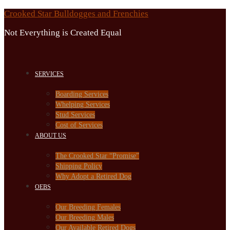
Skip
Crooked Star Bulldogges and Frenchies
to
Not Everything is Created Equal
content
SERVICES
Boarding Services
Whelping Services
Stud Services
Cost of Services
ABOUT US
The Crooked Star “Promise”
Shipping Policy
Why Adopt a Retired Dog
OEBS
Our Breeding Females
Our Breeding Males
Our Available Retired Dogs