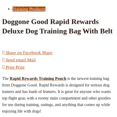
Training Products
Doggone Good Rapid Rewards
Deluxe Dog Training Bag With Belt
Share on Facebook
Share
Send email
Mail
Print
Print
The
Rapid Rewards Training Pouch
is the newest training bag
from Doggone Good. Rapid Rewards is designed for serious dog
trainers and has loads of features. It is great for anyone who wants
top flight gear, with a roomy main compartment and other goodies
for use during training, outings, and anything that comes up while
enjoying life with dogs!