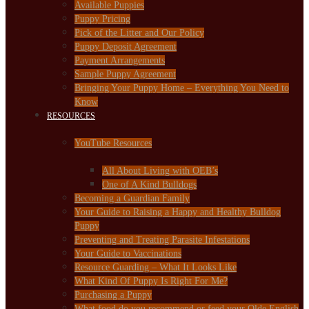
Available Puppies
Puppy Pricing
Pick of the Litter and Our Policy
Puppy Deposit Agreement
Payment Arrangements
Sample Puppy Agreement
Bringing Your Puppy Home – Everything You Need to
Know
RESOURCES
YouTube Resources
All About Living with OEB’s
One of A Kind Bulldogs
Becoming a Guardian Family
Your Guide to Raising a Happy and Healthy Bulldog
Puppy
Preventing and Treating Parasite Infestations
Your Guide to Vaccinations
Resource Guarding – What It Looks Like
What Kind Of Puppy Is Right For Me?
Purchasing a Puppy
What food do you recommend or feed your Olde English