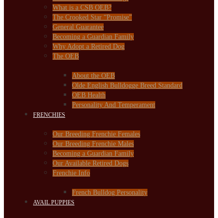
What is a CSB OEB?
The Crooked Star “Promise”
General Guarantee
Becoming a Guardian Family
Why Adopt a Retired Dog
The OEB
About the OEB
Olde English Bulldogge Breed Standard
OEB Health
Personality And Temperament
FRENCHIES
Our Breeding Frenchie Females
Our Breeding Frenchie Males
Becoming a Guardian Family
Our Available Retired Dogs
Frenchie Info
French Bulldog Personality
AVAIL PUPPIES