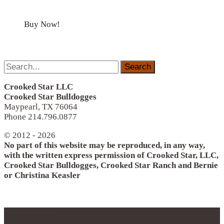
Buy Now!
Search
for:
Crooked Star LLC
Crooked Star Bulldogges
Maypearl, TX 76064
Phone 214.796.0877
© 2012 - 2026
No part of this website may be reproduced, in any way,
with the written express permission of Crooked Star, LLC,
Crooked Star Bulldogges, Crooked Star Ranch and Bernie
or Christina Keasler
© 2012 - 2017