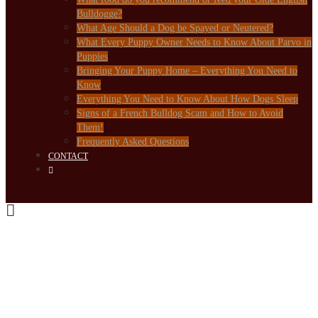
Bulldogge?
What Age Should a Dog be Spayed or Neutered?
What Every Puppy Owner Needs to Know About Parvo in
Puppies
Bringing Your Puppy Home – Everything You Need to
Know
Everything You Need to Know About How Dogs Sleep
Signs of a French Bulldog Scam and How to Avoid
Them!
Frequently Asked Questions
CONTACT