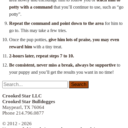
potty with a command
that you’ll continue to use, such as “go
potty”.
Repeat the command and point down to the area
for him to
go to. This may take a few tries.
Once the pup potties,
give him lots of praise, you may even
reward him
with a tiny treat.
2-hours later, repeat steps 7 to 10.
B
e consistent, never miss a break, always be supportive
to
your puppy and you’ll get the results you want in no time!
Search
for:
Crooked Star LLC
Crooked Star Bulldogges
Maypearl, TX 76064
Phone 214.796.0877
© 2012 - 2026