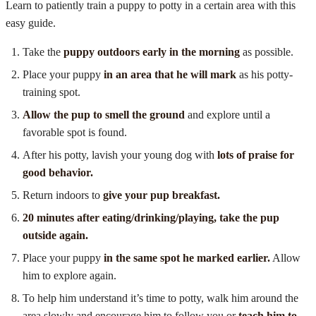
Learn to patiently train a puppy to potty in a certain area with this
easy guide.
Take the
puppy outdoors early in the morning
as possible.
Place your puppy
in an area that he will mark
as his potty-
training spot.
Allow the pup to smell the ground
and explore until a
favorable spot is found.
After his potty, lavish your young dog with
lots of praise for
good behavior.
Return indoors to
give your pup breakfast.
20 minutes after eating/drinking/playing, take the pup
outside again.
Place your puppy
in the same spot he marked earlier.
Allow
him to explore again.
To help him understand it’s time to potty, walk him around the
area slowly and encourage him to follow you or
teach him to