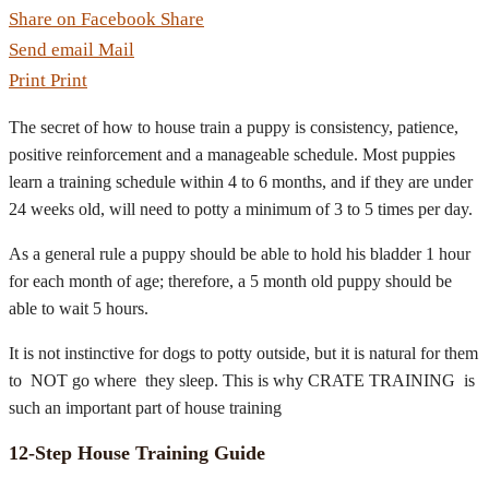
Share on Facebook
Share
Send email
Mail
Print
Print
The secret of how to house train a puppy is consistency, patience,
positive reinforcement and a manageable schedule. Most puppies
learn a training schedule within 4 to 6 months, and if they are under
24 weeks old, will need to potty a minimum of 3 to 5 times per day.
As a general rule a puppy should be able to hold his bladder 1 hour
for each month of age; therefore, a 5 month old puppy should be
able to wait 5 hours.
It is not instinctive for dogs to potty outside, but it is natural for them
to NOT go where they sleep. This is why CRATE TRAINING is
such an important part of house training
12-Step House Training Guide