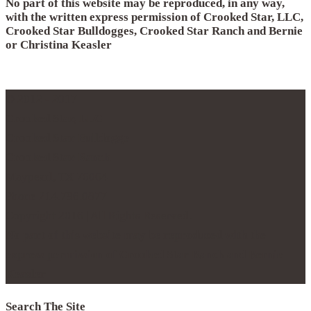
No part of this website may be reproduced, in any way,
with the written express permission of Crooked Star, LLC,
Crooked Star Bulldogges, Crooked Star Ranch and Bernie
or Christina Keasler
© 2012 - 2017
Crooked Star, LLC
Crooked Star Bulldogge
Crooked Star Ranch
Maypearl, TX 76064
Phone 214.796.0877
Copyright 2016 | All Rights Reserved.
No part of this website may be reproduced with the
express permission of Crooked Star Ranch and Bernie
Keasler
Search The Site