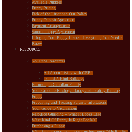
Available Puppies
Puppy Pricing
Pick of the Litter and Our Policy
Puppy Deposit Agreement
Payment Arrangements
Sample Puppy Agreement
Bringing Your Puppy Home – Everything You Need to
Know
RESOURCES
YouTube Resources
All About Living with OEB’s
One of A Kind Bulldogs
Becoming a Guardian Family
Your Guide to Raising a Happy and Healthy Bulldog
Puppy
Preventing and Treating Parasite Infestations
Your Guide to Vaccinations
Resource Guarding – What It Looks Like
What Kind Of Puppy Is Right For Me?
Purchasing a Puppy
What food do you recommend or feed your Olde English