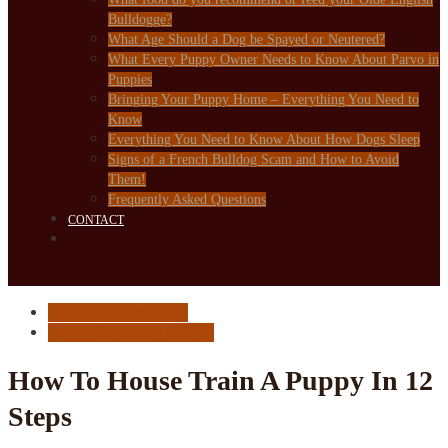
Bulldogge?
What Age Should a Dog be Spayed or Neutered?
What Every Puppy Owner Needs to Know About Parvo in
Puppies
Bringing Your Puppy Home – Everything You Need to
Know
Everything You Need to Know About How Dogs Sleep
Signs of a French Bulldog Scam and How to Avoid
Them!
Frequently Asked Questions
CONTACT
Kennel Information
Puppy Resource Center
How To House Train A Puppy In 12
Steps