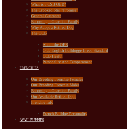
What is a CSB OEB?
The Crooked Star “Promise”
General Guarantee
Becoming a Guardian Family
Why Adopt a Retired Dog
The OEB
About the OEB
Olde English Bulldogge Breed Standard
OEB Health
Personality And Temperament
FRENCHIES
Our Breeding Frenchie Females
Our Breeding Frenchie Males
Becoming a Guardian Family
Our Available Retired Dogs
Frenchie Info
French Bulldog Personality
AVAIL PUPPIES