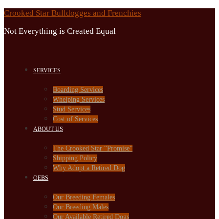
Skip
Crooked Star Bulldogges and Frenchies
to
Not Everything is Created Equal
content
SERVICES
Boarding Services
Whelping Services
Stud Services
Cost of Services
ABOUT US
The Crooked Star “Promise”
Shipping Policy
Why Adopt a Retired Dog
OEBS
Our Breeding Females
Our Breeding Males
Our Available Retired Dogs