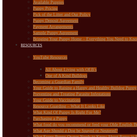
Available Puppies
Puppy Pricing
Pick of the Litter and Our Policy
Puppy Deposit Agreement
Payment Arrangements
Sample Puppy Agreement
Bringing Your Puppy Home – Everything You Need to Kn
RESOURCES
YouTube Resources
All About Living with OEB’s
One of A Kind Bulldogs
Becoming a Guardian Family
Your Guide to Raising a Happy and Healthy Bulldog Puppy
Preventing and Treating Parasite Infestations
Your Guide to Vaccinations
Resource Guarding – What It Looks Like
What Kind Of Puppy Is Right For Me?
Purchasing a Puppy
What food do you recommend or feed your Olde English B
What Age Should a Dog be Spayed or Neutered?
What Every Puppy Owner Needs to Know About Parvo in 