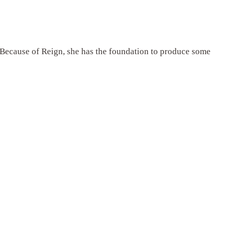
. Because of Reign, she has the foundation to produce some