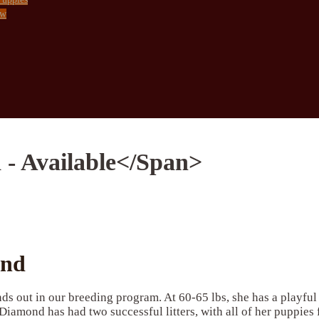
ow
 - Available</span>
ond
ds out in our breeding program. At 60-65 lbs, she has a playfu
Diamond has had two successful litters, with all of her puppies