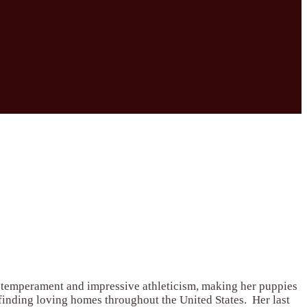
l temperament and impressive athleticism, making her puppies
 finding loving homes throughout the United States. Her last