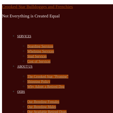
Skip
Crooked Star Bulldogges and Frenchies
to
Not Everything is Created Equal
content
SERVICES
Boarding Services
Whelping Services
Stud Services
Cost of Services
ABOUT US
The Crooked Star “Promise”
Shipping Policy
Why Adopt a Retired Dog
OEBS
Our Breeding Females
Our Breeding Males
Our Available Retired Dogs