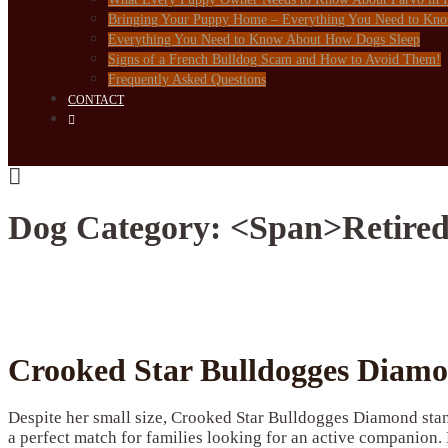
Bringing Your Puppy Home – Everything You Need to Kn
Everything You Need to Know About How Dogs Sleep
Signs of a French Bulldog Scam and How to Avoid Them!
Frequently Asked Questions
CONTACT
Dog Category: <span>Retired
Crooked Star Bulldogges Diam
Despite her small size, Crooked Star Bulldogges Diamond stan
a perfect match for families looking for an active companion. 