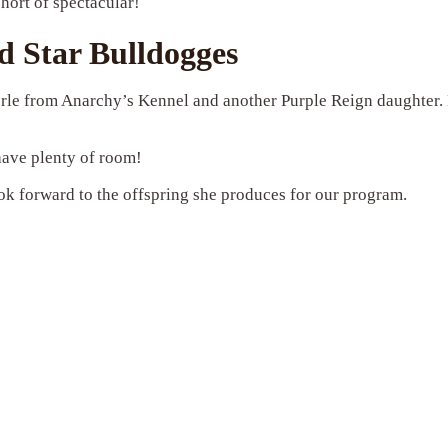
short of spectacular!
 Star Bulldogges
 merle from Anarchy’s Kennel and another Purple Reign daughter
 have plenty of room!
ok forward to the offspring she produces for our program.