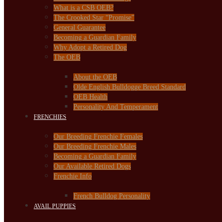
What is a CSB OEB?
The Crooked Star “Promise”
General Guarantee
Becoming a Guardian Family
Why Adopt a Retired Dog
The OEB
About the OEB
Olde English Bulldogge Breed Standard
OEB Health
Personality And Temperament
FRENCHIES
Our Breeding Frenchie Females
Our Breeding Frenchie Males
Becoming a Guardian Family
Our Available Retired Dogs
Frenchie Info
French Bulldog Personality
AVAIL PUPPIES