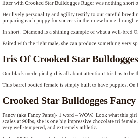
litter with Crooked Star Bulldogges Ruger was nothing short o
Her lively personality and agility testify to our careful bree
preparing each puppy for success in their new home through ear
In short, Diamond is a shining example of what a well-bred Old
Paired with the right male, she can produce something very sp
Iris Of Crooked Star Bulldogges
Our black merle pied girl is all about attention! Iris has to be t
This barrel bodied female is simply built to have puppies. On h
Crooked Star Bulldogges Fancy
Fancy (aka Fancy Pants)- 1 word – WOW. Look what this girl 
scales at 90lbs, she is one big impressive chocolate tri femal
very well-tempered, and extremely athletic.