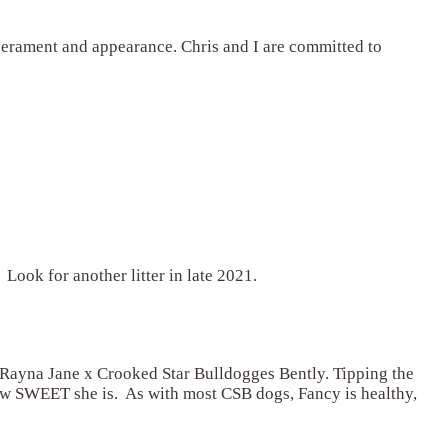
emperament and appearance. Chris and I are committed to
 Look for another litter in late 2021.
Rayna Jane x Crooked Star Bulldogges Bently. Tipping the
 how SWEET she is. As with most CSB dogs, Fancy is healthy,