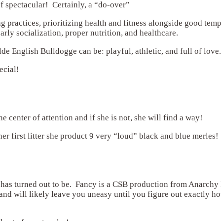
f spectacular! Certainly, a “do-over”
ding practices, prioritizing health and fitness alongside good t
ly socialization, proper nutrition, and healthcare.
e English Bulldogge can be: playful, athletic, and full of love.
ecial!
he center of attention and if she is not, she will find a way!
er first litter she product 9 very “loud” black and blue merles!
has turned out to be. Fancy is a CSB production from Anarchy 
e and will likely leave you uneasy until you figure out exactly