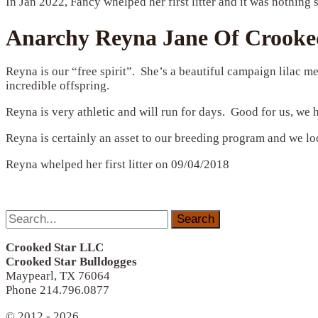
In Jan 2022, Fancy whelped her first litter and it was nothing 
Anarchy Reyna Jane Of Crooked
Reyna is our “free spirit”. She’s a beautiful campaign lilac
incredible offspring.
Reyna is very athletic and will run for days. Good for us, we
Reyna is certainly an asset to our breeding program and we lo
Reyna whelped her first litter on 09/04/2018
Search
for:
Crooked Star LLC
Crooked Star Bulldogges
Maypearl, TX 76064
Phone 214.796.0877
© 2012 - 2026