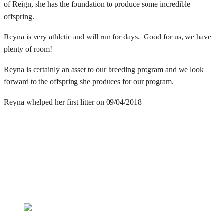
of Reign, she has the foundation to produce some incredible
offspring.
Reyna is very athletic and will run for days. Good for us, we have
plenty of room!
Reyna is certainly an asset to our breeding program and we look
forward to the offspring she produces for our program.
Reyna whelped her first litter on 09/04/2018