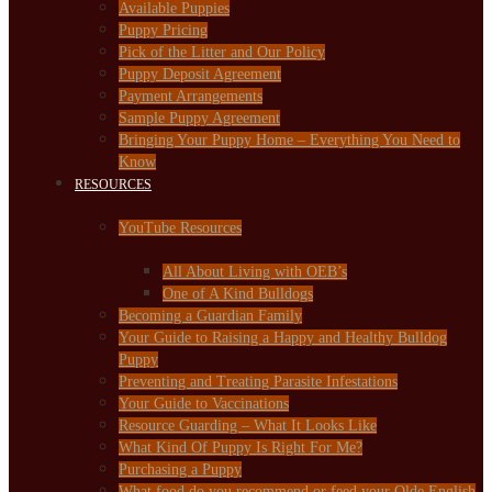
Available Puppies
Puppy Pricing
Pick of the Litter and Our Policy
Puppy Deposit Agreement
Payment Arrangements
Sample Puppy Agreement
Bringing Your Puppy Home – Everything You Need to
Know
RESOURCES
YouTube Resources
All About Living with OEB’s
One of A Kind Bulldogs
Becoming a Guardian Family
Your Guide to Raising a Happy and Healthy Bulldog
Puppy
Preventing and Treating Parasite Infestations
Your Guide to Vaccinations
Resource Guarding – What It Looks Like
What Kind Of Puppy Is Right For Me?
Purchasing a Puppy
What food do you recommend or feed your Olde English