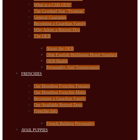
What is a CSB OEB?
The Crooked Star “Promise”
General Guarantee
Becoming a Guardian Family
Why Adopt a Retired Dog
The OEB
About the OEB
Olde English Bulldogge Breed Standard
OEB Health
Personality And Temperament
FRENCHIES
Our Breeding Frenchie Females
Our Breeding Frenchie Males
Becoming a Guardian Family
Our Available Retired Dogs
Frenchie Info
French Bulldog Personality
AVAIL PUPPIES