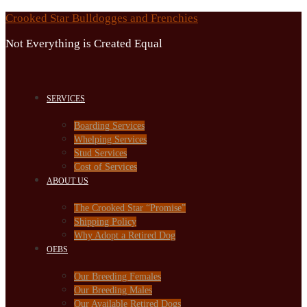
Skip
Crooked Star Bulldogges and Frenchies
to
Not Everything is Created Equal
content
SERVICES
Boarding Services
Whelping Services
Stud Services
Cost of Services
ABOUT US
The Crooked Star “Promise”
Shipping Policy
Why Adopt a Retired Dog
OEBS
Our Breeding Females
Our Breeding Males
Our Available Retired Dogs