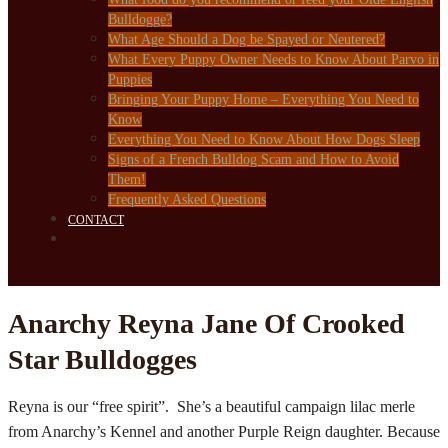
Bulldogge?
What Age Should a Dog be Spayed or Neutered?
What Every Puppy Owner Needs to Know About Parvo in
Puppies
Bringing Your Puppy Home – Everything You Need to
Know
Everything You Need to Know About How Dogs Sleep
Signs of a French Bulldog Scam and How to Avoid
Them!
Frequently Asked Questions
CONTACT
Anarchy Reyna Jane Of Crooked
Star Bulldogges
Reyna is our “free spirit”. She’s a beautiful campaign lilac merle
from Anarchy’s Kennel and another Purple Reign daughter. Because