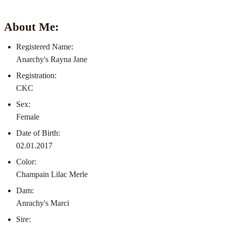
About Me:
Registered Name:
Anarchy's Rayna Jane
Registration:
CKC
Sex:
Female
Date of Birth:
02.01.2017
Color:
Champain Lilac Merle
Dam:
Anrachy's Marci
Sire: