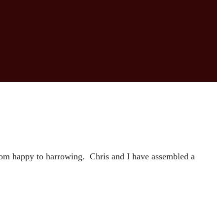
from happy to harrowing. Chris and I have assembled a