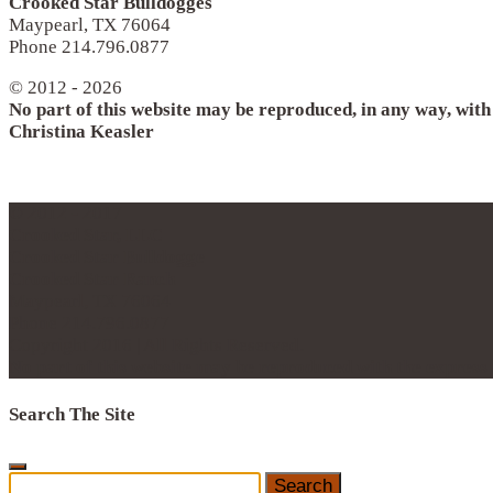
Crooked Star Bulldogges
Maypearl, TX 76064
Phone 214.796.0877
© 2012 - 2026
No part of this website may be reproduced, in any way, wit
Christina Keasler
© 2012 - 2017
Crooked Star, LLC
Crooked Star Bulldogge
Crooked Star Ranch
Maypearl, TX 76064
Phone 214.796.0877
Copyright 2016 | All Rights Reserved.
No part of this website may be reproduced with the expres
Search The Site