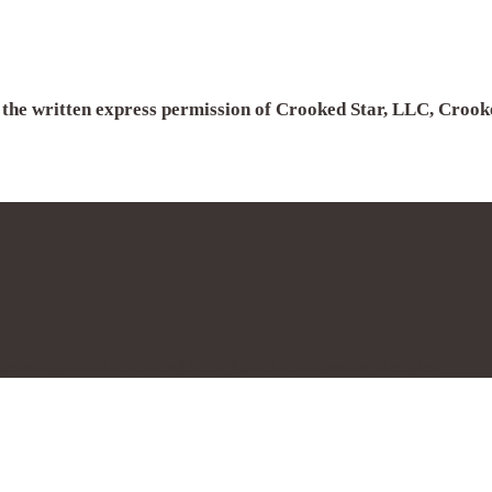
h the written express permission of Crooked Star, LLC, Croo
s permission of Crooked Star Ranch and Bernie Keasler