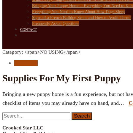
Bringing Your Puppy Home – Everything You Need to Kn
Everything You Need to Know About How Dogs Sleep
Signs of a French Bulldog Scam and How to Avoid Them!
Frequently Asked Questions
CONTACT
Category: <span>NO USING</span>
NO USING
Supplies For My First Puppy
Bringing a new puppy home is a fun experience, but not hav
checklist of items you may already have on hand, and…
C
Search
for:
Crooked Star LLC