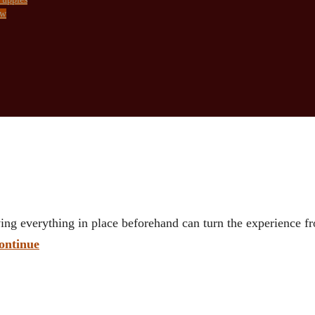
ow
ing everything in place beforehand can turn the experience 
ontinue