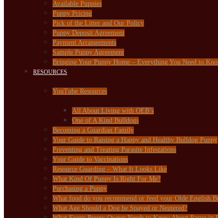
Available Puppies
Puppy Pricing
Pick of the Litter and Our Policy
Puppy Deposit Agreement
Payment Arrangements
Sample Puppy Agreement
Bringing Your Puppy Home – Everything You Need to Kn
RESOURCES
YouTube Resources
All About Living with OEB’s
One of A Kind Bulldogs
Becoming a Guardian Family
Your Guide to Raising a Happy and Healthy Bulldog Puppy
Preventing and Treating Parasite Infestations
Your Guide to Vaccinations
Resource Guarding – What It Looks Like
What Kind Of Puppy Is Right For Me?
Purchasing a Puppy
What food do you recommend or feed your Olde English B
What Age Should a Dog be Spayed or Neutered?
What Every Puppy Owner Needs to Know About Parvo in 