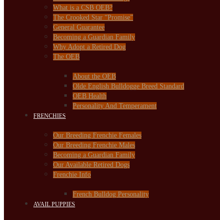
What is a CSB OEB?
The Crooked Star “Promise”
General Guarantee
Becoming a Guardian Family
Why Adopt a Retired Dog
The OEB
About the OEB
Olde English Bulldogge Breed Standard
OEB Health
Personality And Temperament
FRENCHIES
Our Breeding Frenchie Females
Our Breeding Frenchie Males
Becoming a Guardian Family
Our Available Retired Dogs
Frenchie Info
French Bulldog Personality
AVAIL PUPPIES