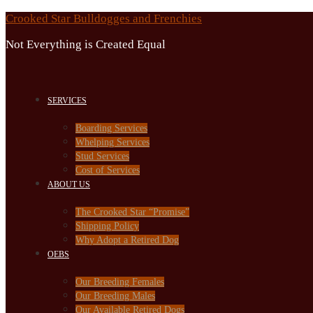
Skip
Crooked Star Bulldogges and Frenchies
to
Not Everything is Created Equal
content
SERVICES
Boarding Services
Whelping Services
Stud Services
Cost of Services
ABOUT US
The Crooked Star “Promise”
Shipping Policy
Why Adopt a Retired Dog
OEBS
Our Breeding Females
Our Breeding Males
Our Available Retired Dogs