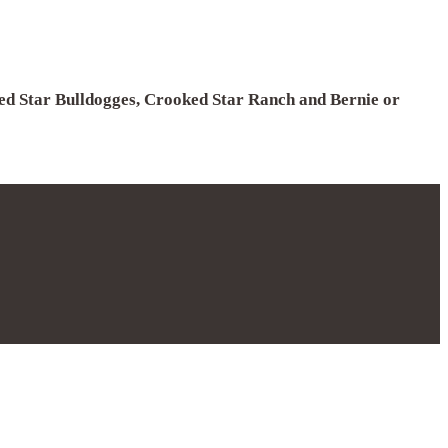
ked Star Bulldogges, Crooked Star Ranch and Bernie or